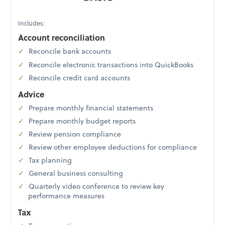
Includes:
Account reconciliation
Reconcile bank accounts
Reconcile electronic transactions into QuickBooks
Reconcile credit card accounts
Advice
Prepare monthly financial statements
Prepare monthly budget reports
Review pension compliance
Review other employee deductions for compliance
Tax planning
General business consulting
Quarterly video conference to review key
performance measures
Tax