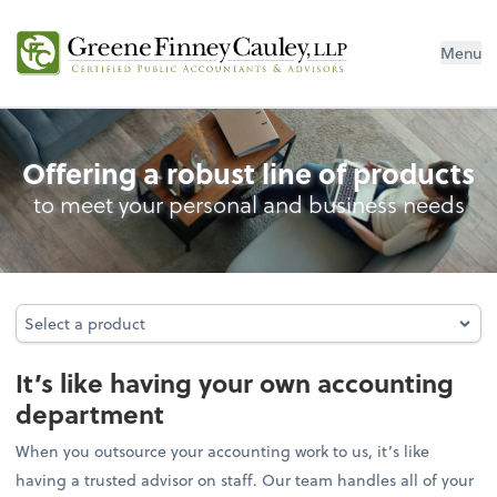
Menu
Outsourced Accounting
Offering a robust line of products
to meet your personal and business needs
Select a product
Select a product
It’s like having your own accounting
department
When you outsource your accounting work to us, it’s like
having a trusted advisor on staff. Our team handles all of your