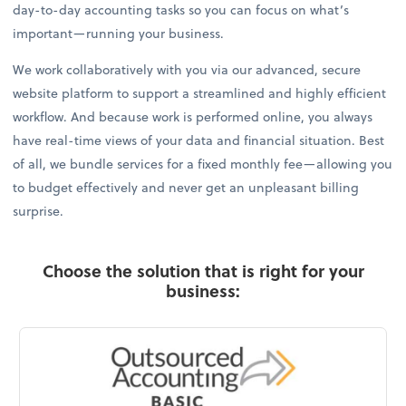
day-to-day accounting tasks so you can focus on what’s
important—running your business.
We work collaboratively with you via our advanced, secure
website platform to support a streamlined and highly efficient
workflow. And because work is performed online, you always
have real-time views of your data and financial situation. Best
of all, we bundle services for a fixed monthly fee—allowing you
to budget effectively and never get an unpleasant billing
surprise.
Choose the solution that is right for your
business: