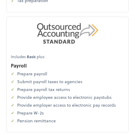
Tax preparation
Includes
Basic
plus:
Payroll
Prepare payroll
Submit payroll taxes to agencies
Prepare payroll tax returns
Provide employee access to electronic paystubs
Provide employer access to electronic pay records
Prepare W-2s
Pension remittance