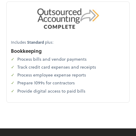
Includes
Standard
plus:
Bookkeeping
Process bills and vendor payments
Track credit card expenses and receipts
Process employee expense reports
Prepare 1099s for contractors
Provide digital access to paid bills