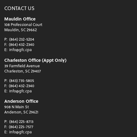
CONTACT US
Mauldin Office
108 Professional Court
Mauldin, SC 29662
P:
(864) 232-5204
F:
(864) 432-2340
E:
info@gfc.cpa
Charleston Office (Appt Only)
39 Farmfield Avenue
Charleston, SC 29407
P:
(843) 735-5805
F:
(864) 432-2340
E:
info@gfc.cpa
Anderson Office
908 N Main St
Anderson, SC 29621
P:
(864) 225-8713
F:
(864) 225-7577
E:
info@gfc.cpa