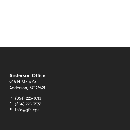
Anderson Office
908 N Main St
Anderson, SC 29621
P:
(864) 225-8713
F:
(864) 225-7577
E:
info@gfc.cpa