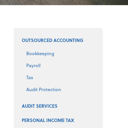
Select a product
OUTSOURCED ACCOUNTING
Bookkeeping
Payroll
Tax
Audit Protection
AUDIT SERVICES
PERSONAL INCOME TAX