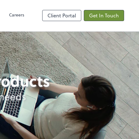
Client Hub
Careers
Client Portal
Get In Touch
products
 needs