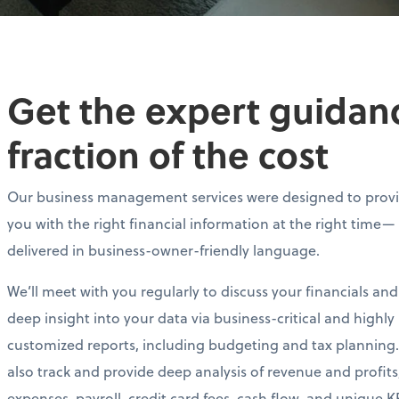
Get the expert guidance
fraction of the cost
Our business management services were designed to prov
you with the right financial information at the right time—
delivered in business-owner-friendly language.
We’ll meet with you regularly to discuss your financials and
deep insight into your data via business-critical and highly
customized reports, including budgeting and tax planning.
also track and provide deep analysis of revenue and profits
expenses, payroll, credit card fees, cash flow, and unique KP