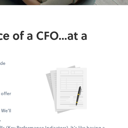
 of a CFO...at a
ide
 offer
 We’ll
,
Is (Key Performance Indicators). It’s like having a