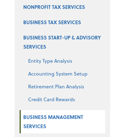
NONPROFIT TAX SERVICES
BUSINESS TAX SERVICES
BUSINESS START-UP & ADVISORY
SERVICES
Entity Type Analysis
Accounting System Setup
Retirement Plan Analysis
Credit Card Rewards
BUSINESS MANAGEMENT
SERVICES