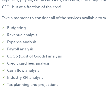
CFO…but at a fraction of the cost!
Take a moment to consider all of the services available to y
Budgeting
Revenue analysis
Expense analysis
Payroll analysis
COGS (Cost of Goods) analysis
Credit card fees analysis
Cash flow analysis
Industry KPI analysis
Tax planning and projections