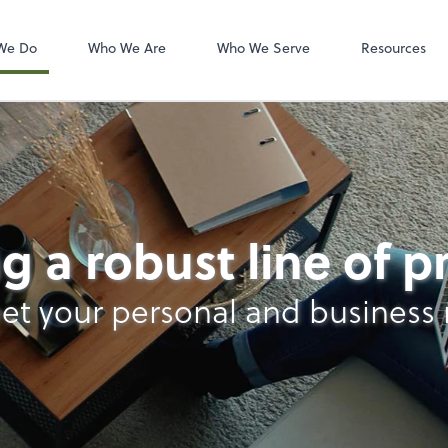
Zoom
We Do
Who We Are
Who We Serve
Resources
nt Services
g a robust line of 
et your personal and business