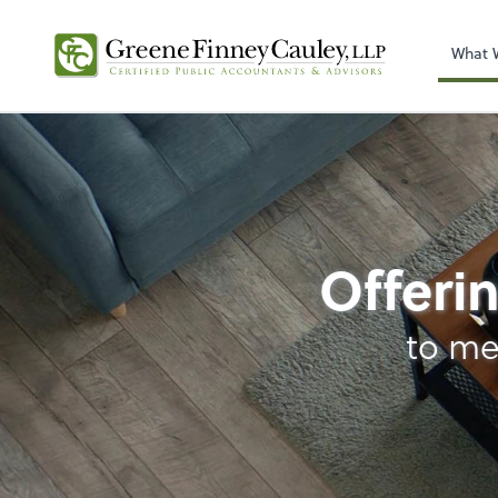
What 
Business Manageme
Offerin
to me