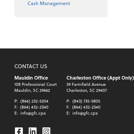
Cash Management
CONTACT US
Mauldin Office
Charleston Office (Appt Only)
108 Professional Court
39 Farmfield Avenue
Mauldin, SC 29662
Charleston, SC 29407
P:
(864) 232-5204
P:
(843) 735-5805
F:
(864) 432-2340
F:
(864) 432-2340
E:
info@gfc.cpa
E:
info@gfc.cpa
Facebook
Linkedin
Instagram