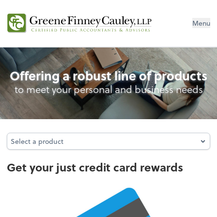
Menu
Credit Card Rewards
Offering a robust line of products
to meet your personal and business needs
Select a product
Select a product
Get your just credit card rewards