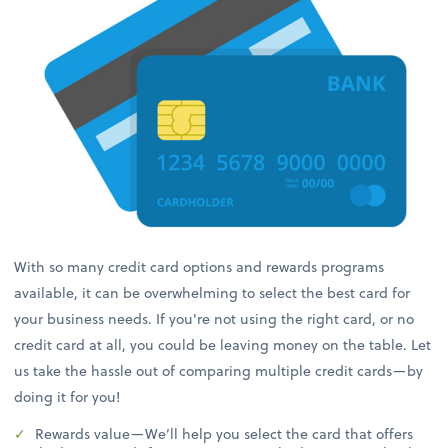
With so many credit card options and rewards programs
available, it can be overwhelming to select the best card for
your business needs. If you're not using the right card, or no
credit card at all, you could be leaving money on the table. Let
us take the hassle out of comparing multiple credit cards—by
doing it for you!
Rewards value—We’ll help you select the card that offers