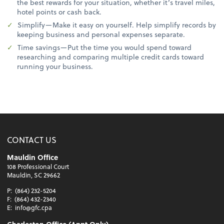
the best rewards for your situation, whether it’s travel miles,
hotel points or cash back.
Simplify—Make it easy on yourself. Help simplify records by
keeping business and personal expenses separate.
Time savings—Put the time you would spend toward
researching and comparing multiple credit cards toward
running your business.
CONTACT US
Mauldin Office
108 Professional Court
Mauldin, SC 29662
P:
(864) 232-5204
F:
(864) 432-2340
E:
info@gfc.cpa