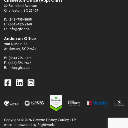
Charleston Office (Appt Only)
39 Farmfield Avenue
Charleston, SC 29407
P:
(843) 735-5805
F:
(864) 432-2340
E:
info@gfc.cpa
Anderson Office
908 N Main St
Anderson, SC 29621
P:
(864) 225-8713
F:
(864) 225-7577
E:
info@gfc.cpa
Facebook
Linkedin
Instagram
Copyright ©
2026
Greene Finney Cauley, LLP
website powered by Rightworks