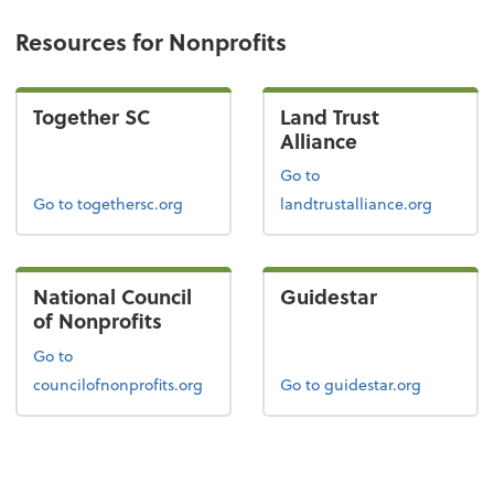
Resources for Nonprofits
Together SC
Land Trust
Alliance
Go to
Go to togethersc.org
landtrustalliance.org
National Council
Guidestar
of Nonprofits
Go to
councilofnonprofits.org
Go to guidestar.org