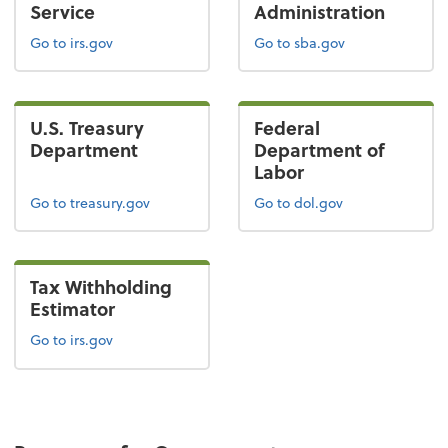
Service
Administration
Go to irs.gov
Go to sba.gov
U.S. Treasury
Federal
Department
Department of
Labor
Go to treasury.gov
Go to dol.gov
Tax Withholding
Estimator
Go to irs.gov