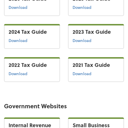
the 2026 tax guide
the 2025 tax guide
Download
Download
2024 Tax Guide
2023 Tax Guide
the 2024 tax guide
the 2023 tax guide
Download
Download
2022 Tax Guide
2021 Tax Guide
the 2022 tax guide
the 2021 tax guide
Download
Download
Government Websites
Internal Revenue
Small Business