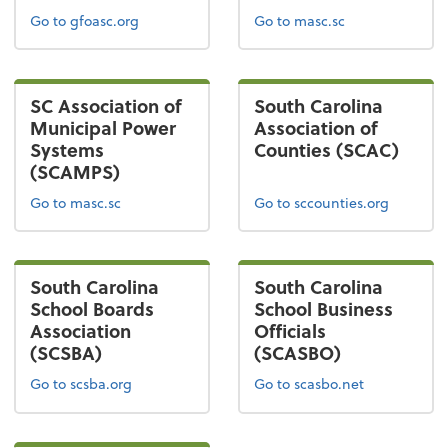
Go to gfoasc.org
Go to masc.sc
SC Association of
South Carolina
Municipal Power
Association of
Systems
Counties (SCAC)
(SCAMPS)
Go to masc.sc
Go to sccounties.org
South Carolina
South Carolina
School Boards
School Business
Association
Officials
(SCSBA)
(SCASBO)
Go to scsba.org
Go to scasbo.net