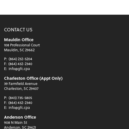
CONTACT US
Mauldin Office
108 Professional Court
Mauldin, SC 29662
P:
(864) 232-5204
F:
(864) 432-2340
E:
info@gfc.cpa
Charleston Office (Appt Only)
39 Farmfield Avenue
Charleston, SC 29407
P:
(843) 735-5805
F:
(864) 432-2340
E:
info@gfc.cpa
Anderson Office
908 N Main St
Anderson, SC 29621