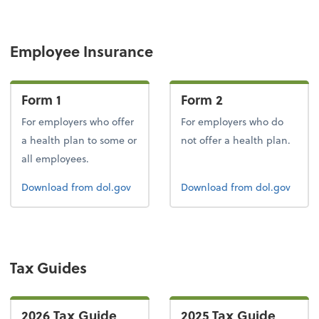
Employee Insurance
Form 1
Form 2
For employers who offer
For employers who do
a health plan to some or
not offer a health plan.
all employees.
Form 1
Form 2
Download
from dol.gov
Download
from dol.gov
Tax Guides
2026 Tax Guide
2025 Tax Guide