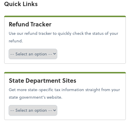
Quick Links
Refund Tracker
Use our refund tracker to quickly check the status of your
refund.
Refund Tracker
State Department Sites
Get more state-specific tax information straight from your
state government's website.
Select a state