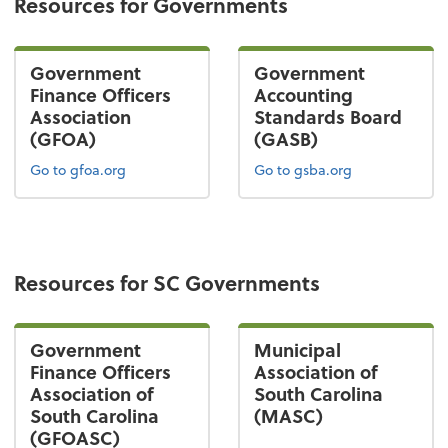
Resources for Governments
Government
Government
Finance Officers
Accounting
Association
Standards Board
(GFOA)
(GASB)
Go to gfoa.org
Go to gsba.org
Resources for SC Governments
Government
Municipal
Finance Officers
Association of
Association of
South Carolina
South Carolina
(MASC)
(GFOASC)