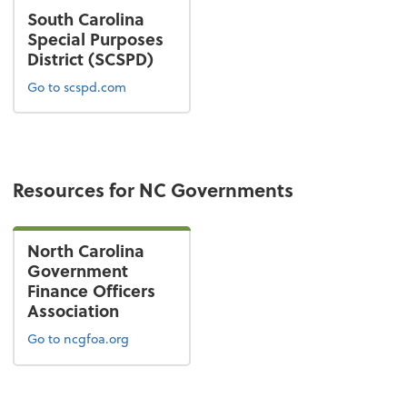
South Carolina
Special Purposes
District (SCSPD)
Go to scspd.com
Resources for NC Governments
North Carolina
Government
Finance Officers
Association
Go to ncgfoa.org