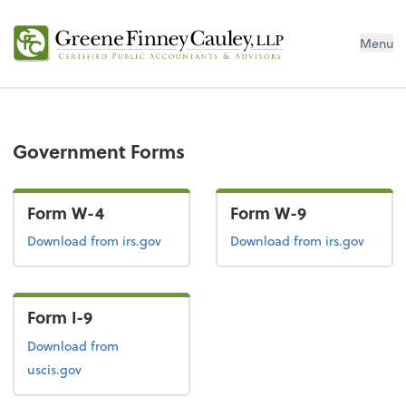
Menu
Government Forms
Form W-4
Form W-9
Form W-4
Form W-9
Download
from irs.gov
Download
from irs.gov
Form I-9
Form I-9
Download
from
uscis.gov