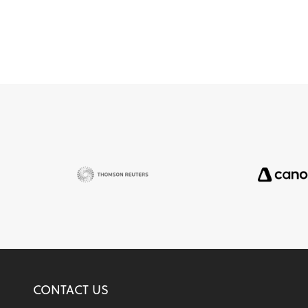
CONTACT US