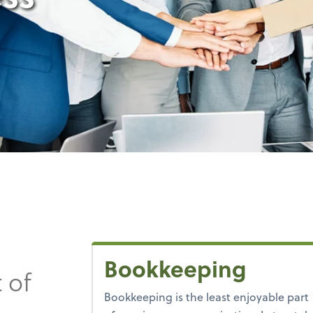
Bookkeeping
 of
Bookkeeping is the least enjoyable part