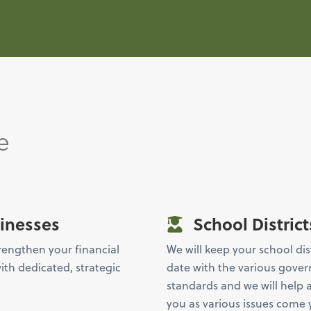
e
inesses
School District
rengthen your financial
We will keep your school dis
ith dedicated, strategic
date with the various gove
standards and we will help 
you as various issues come 