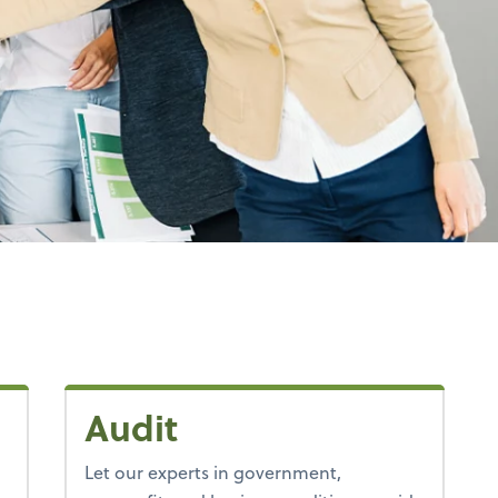
Audit
Let our experts in government,