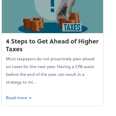
4 Steps to Get Ahead of Higher
Taxes
Most taxpayers do not proactively plan ahead
on taxes for the next year. Having a CPA assist
before the end of the year can result in a
strategy to mi...
ve Used AI to Make Fake Expense Receipts
about 4 Steps to Get Ahead of Higher Taxes
Read more
➞