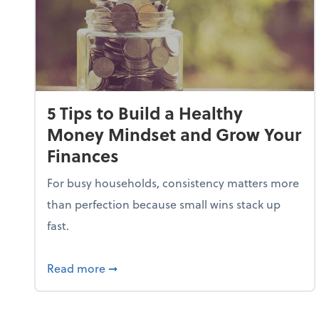
5 Tips to Build a Healthy
Money Mindset and Grow Your
Finances
For busy households, consistency matters more
than perfection because small wins stack up
fast.
about 5 Tips to Build a Healthy Money
Read more
➞