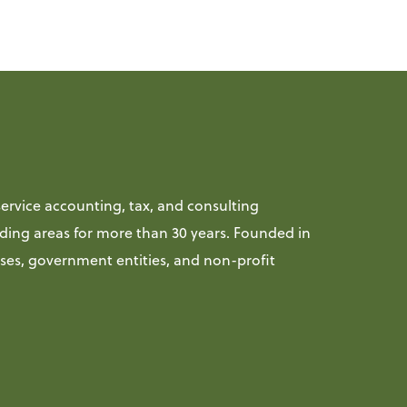
ervice accounting, tax, and consulting
ding areas for more than 30 years. Founded in
sses, government entities, and non-profit