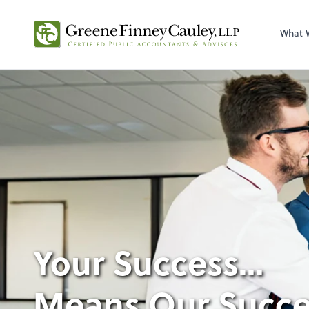
What 
Your Success...
Means Our Succe