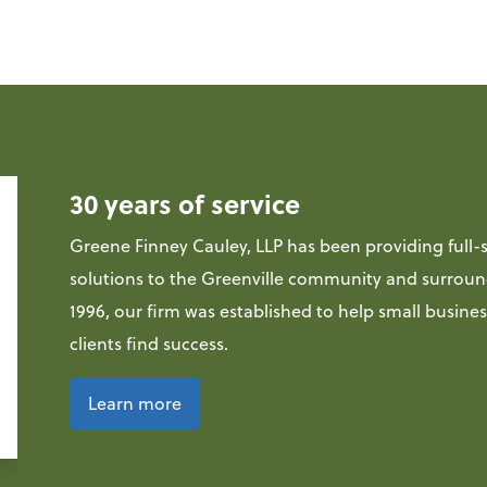
30 years of service
Greene Finney Cauley, LLP has been providing full-s
solutions to the Greenville community and surroun
1996, our firm was established to help small busine
clients find success.
Learn more