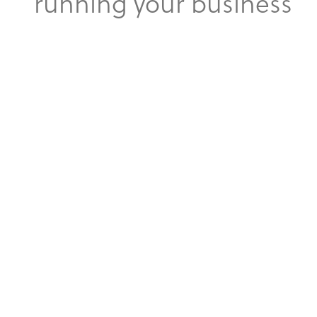
running your business