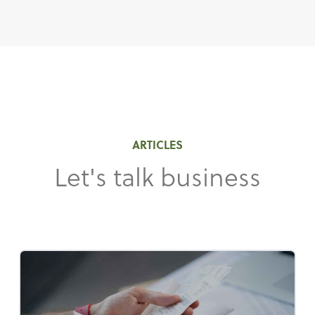
ARTICLES
Let's talk business