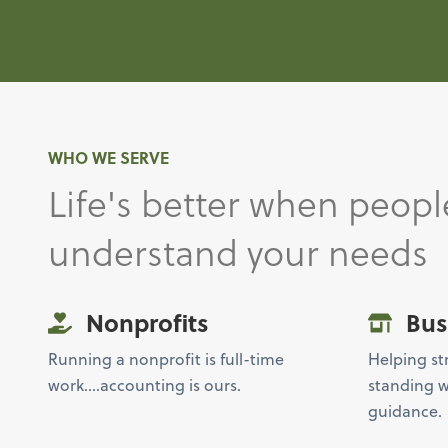
WHO WE SERVE
Life's better when peopl
understand your needs
Nonprofits
Bus
Running a nonprofit is full-time
Helping st
work….accounting is ours.
standing w
guidance.