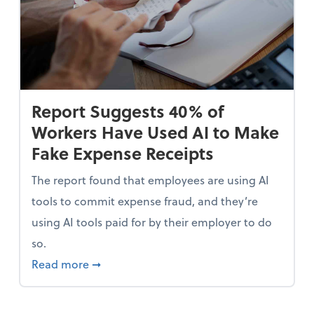
Report Suggests 40% of
Workers Have Used AI to Make
Fake Expense Receipts
The report found that employees are using AI
tools to commit expense fraud, and they’re
using AI tools paid for by their employer to do
so.
 Mindset and Grow Your Finances
about Report Suggests 40% of Workers Ha
Read more
➞