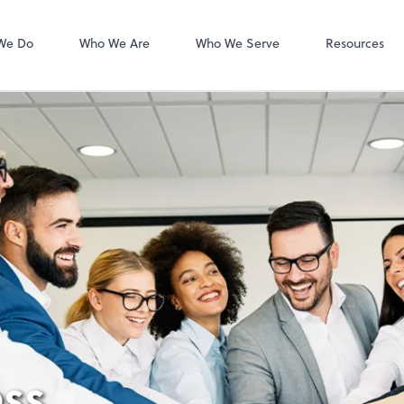
Zoom
We Do
Who We Are
Who We Serve
Resources
ss