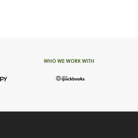
WHO WE WORK WITH