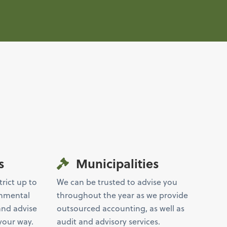
s
Municipalities
trict up to
We can be trusted to advise you
rnmental
throughout the year as we provide
and advise
outsourced accounting, as well as
your way.
audit and advisory services.