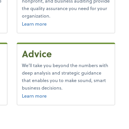
e
nonprofit, and business auditing provide
the quality assurance you need for your
organization.
Learn more
Advice
We’ll take you beyond the numbers with
deep analysis and strategic guidance
that enables you to make sound, smart
business decisions.
about advice.
Learn more