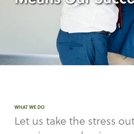
WHAT WE DO
Let us take the stress out