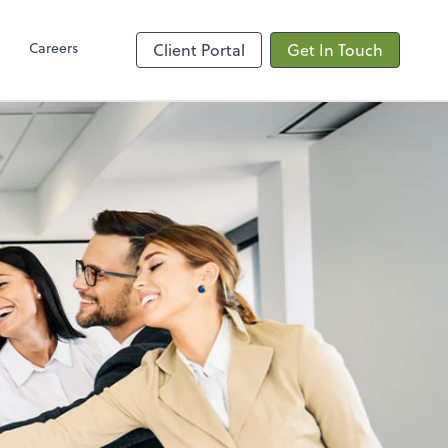
Client Hub
Careers
Client Portal
Get In Touch