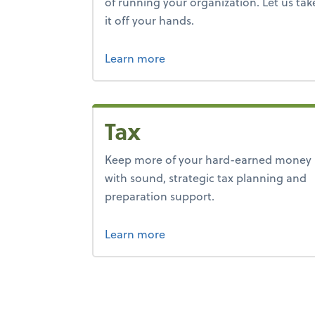
of running your organization. Let us tak
it off your hands.
about bookkeeping.
Learn more
Tax
Keep more of your hard-earned money
with sound, strategic tax planning and
preparation support.
about tax.
Learn more