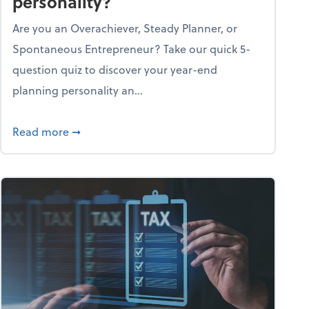
personality?
Are you an Overachiever, Steady Planner, or
Spontaneous Entrepreneur? Take our quick 5-
question quiz to discover your year-end
planning personality an...
ough the holiday season
about What's your year-end planning personal
Read more
➞