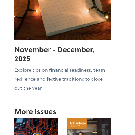
November - December,
2025
Explore tips on financial readiness, team
resilience and festive traditions to close
out the year.
More Issues