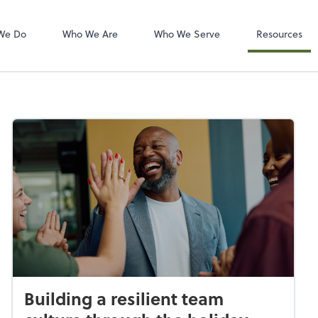
Zoom
We Do
Who We Are
Who We Serve
Resources
Building a resilient team