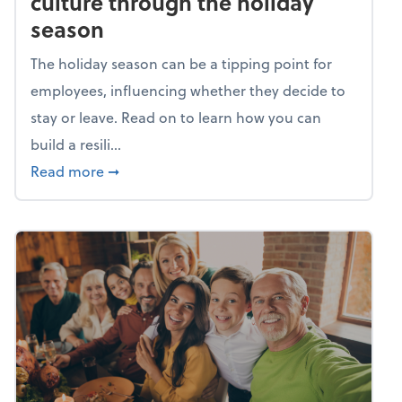
culture through the holiday
season
The holiday season can be a tipping point for
employees, influencing whether they decide to
stay or leave. Read on to learn how you can
build a resili...
about Building a resilient team culture thr
Read more
➞