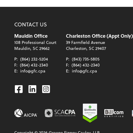
CONTACT US
Mauldin Office
Charleston Office (Appt Only)
108 Professional Court
39 Farmfield Avenue
Mauldin, SC 29662
Charleston, SC 29407
P:
(864) 232-5204
P:
(843) 735-5805
F:
(864) 432-2340
F:
(864) 432-2340
E:
info@gfc.cpa
E:
info@gfc.cpa
Facebook
Linkedin
Instagram
Copyright ©
2026
Greene Finney Cauley, LLP