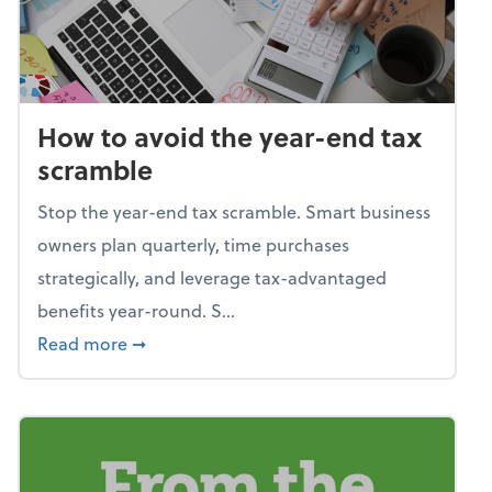
How to avoid the year-end tax
scramble
Stop the year-end tax scramble. Smart business
owners plan quarterly, time purchases
strategically, and leverage tax-advantaged
benefits year-round. S...
about How to avoid the year-end tax scram
Read more
➞