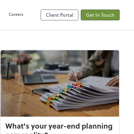
Client Hub
Careers
Client Portal
Get In Touch
What's your year-end planning