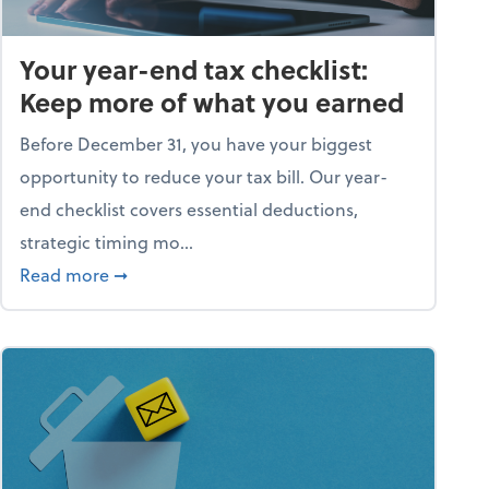
Your year-end tax checklist:
Keep more of what you earned
Before December 31, you have your biggest
opportunity to reduce your tax bill. Our year-
end checklist covers essential deductions,
strategic timing mo...
ess falling apart)
about Your year-end tax checklist: Keep more
Read more
➞