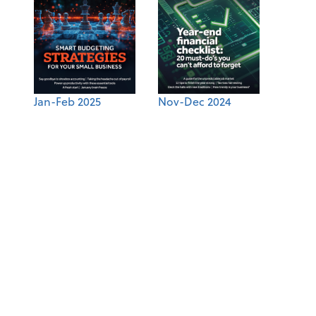
Jan-Feb 2025
Nov-Dec 2024