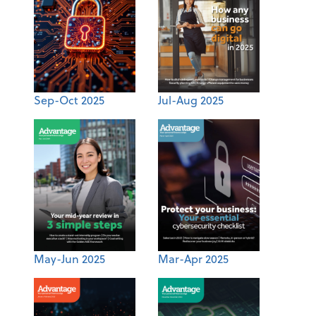
Sep-Oct 2025
Jul-Aug 2025
May-Jun 2025
Mar-Apr 2025