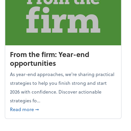
From the firm: Year-end
opportunities
As year-end approaches, we're sharing practical
strategies to help you finish strong and start
2026 with confidence. Discover actionable
strategies fo...
about From the firm: Year-end opportunitie
Read more
➞