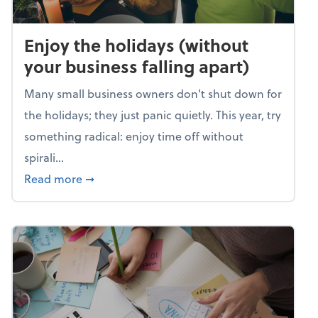
Enjoy the holidays (without
your business falling apart)
Many small business owners don't shut down for
the holidays; they just panic quietly. This year, try
something radical: enjoy time off without
spirali...
about Enjoy the holidays (without your busin
Read more
➞