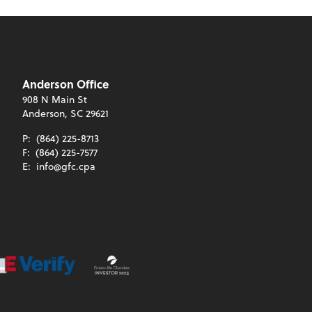
Anderson Office
908 N Main St
Anderson, SC 29621
P:
(864) 225-8713
F:
(864) 225-7577
E:
info@gfc.cpa