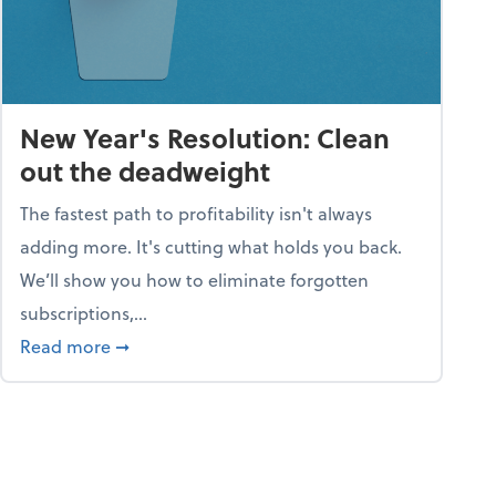
New Year's Resolution: Clean
out the deadweight
The fastest path to profitability isn't always
adding more. It's cutting what holds you back.
We’ll show you how to eliminate forgotten
subscriptions,...
ble
about New Year's Resolution: Clean out the 
Read more
➞