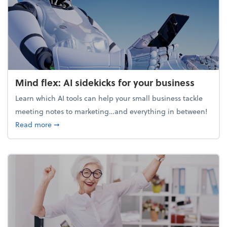
Mind flex: AI sidekicks for your business
Learn which AI tools can help your small business tackle
meeting notes to marketing…and everything in between!
about Mind flex: AI sidekicks for your business
Read more
➞