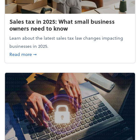
Sales tax in 2025: What small business
owners need to know
Learn about the latest sales tax law changes impacting
businesses in 2025.
about Sales tax in 2025: What small business owne
Read more
➞