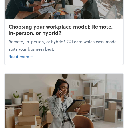
Choosing your workplace model: Remote,
in-person, or hybrid?
Remote, in-person, or hybrid? 🤔 Learn which work model
suits your business best.
about Choosing your workplace model: Remote, in-
Read more
➞