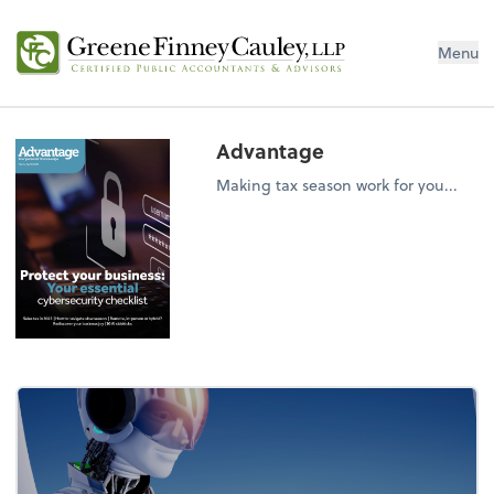
Menu
Advantage
Making tax season work for you...