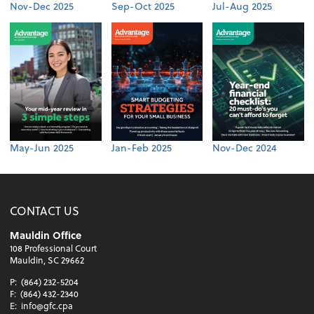
Nov-Dec 2025
Sep-Oct 2025
Jul-Aug 2025
May-Jun 2025
Jan-Feb 2025
Nov-Dec 2024
CONTACT US
Mauldin Office
108 Professional Court
Mauldin, SC 29662
P:
(864) 232-5204
F:
(864) 432-2340
E:
info@gfc.cpa