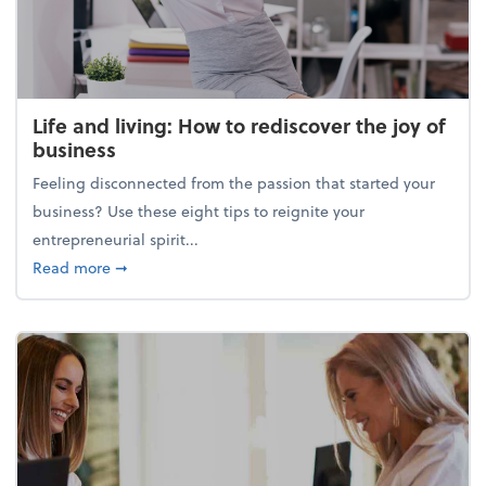
Life and living: How to rediscover the joy of
business
Feeling disconnected from the passion that started your
business? Use these eight tips to reignite your
entrepreneurial spirit...
about Life and living: How to rediscover the joy of 
Read more
➞