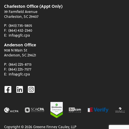
Charleston Office (Appt Only)
39 Farmfield Avenue
Charleston, SC 29407
P:
(843) 735-5805
F:
(864) 432-2340
E:
info@gfc.cpa
Anderson Office
908 N Main St
Anderson, SC 29621
P:
(864) 225-8713
F:
(864) 225-7577
E:
info@gfc.cpa
Facebook
Linkedin
Instagram
Copyright ©
2026
Greene Finney Cauley, LLP