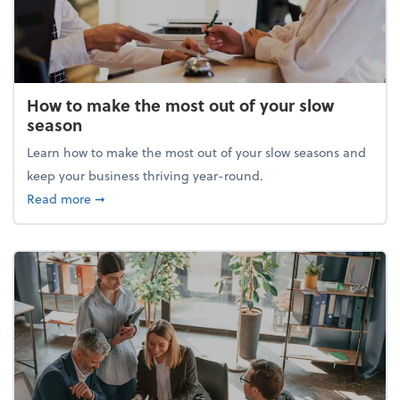
How to make the most out of your slow
season
Learn how to make the most out of your slow seasons and
keep your business thriving year-round.
about How to make the most out of your slow seaso
Read more
➞