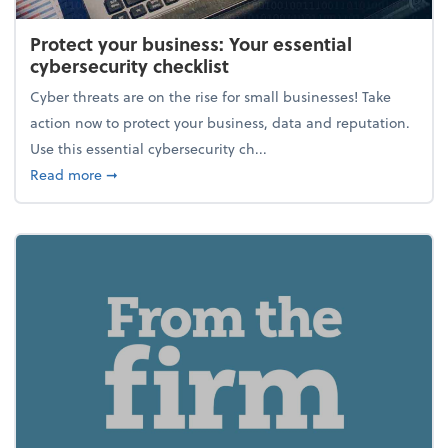
Protect your business: Your essential
cybersecurity checklist
Cyber threats are on the rise for small businesses! Take
action now to protect your business, data and reputation.
Use this essential cybersecurity ch...
about Protect your business: Your essential cybersec
Read more
➞