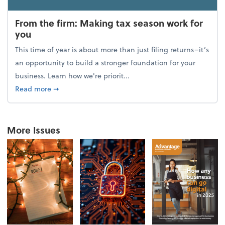
From the firm: Making tax season work for
you
This time of year is about more than just filing returns–it’s
an opportunity to build a stronger foundation for your
business. Learn how we're priorit...
about From the firm: Making tax season work for yo
Read more
➞
More Issues