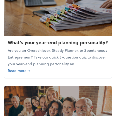
What's your year-end planning personality?
Are you an Overachiever, Steady Planner, or Spontaneous
Entrepreneur? Take our quick 5-question quiz to discover
your year-end planning personality an...
about What's your year-end planning personality?
Read more
➞