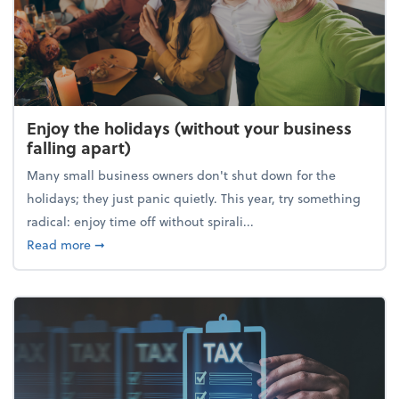
Enjoy the holidays (without your business
falling apart)
Many small business owners don't shut down for the
holidays; they just panic quietly. This year, try something
radical: enjoy time off without spirali...
about Enjoy the holidays (without your business fall
Read more
➞