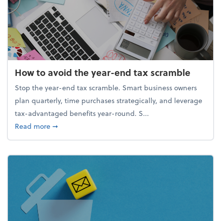
How to avoid the year-end tax scramble
Stop the year-end tax scramble. Smart business owners
plan quarterly, time purchases strategically, and leverage
tax-advantaged benefits year-round. S...
about How to avoid the year-end tax scramble
Read more
➞