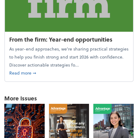
From the firm: Year-end opportunities
As year-end approaches, we're sharing practical strategies
to help you finish strong and start 2026 with confidence.
Discover actionable strategies fo...
about From the firm: Year-end opportunities
Read more
➞
More Issues