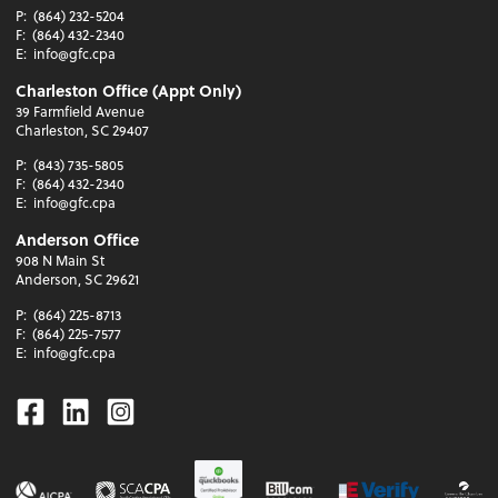
P:
(864) 232-5204
F:
(864) 432-2340
E:
info@gfc.cpa
Charleston Office (Appt Only)
39 Farmfield Avenue
Charleston, SC 29407
P:
(843) 735-5805
F:
(864) 432-2340
E:
info@gfc.cpa
Anderson Office
908 N Main St
Anderson, SC 29621
P:
(864) 225-8713
F:
(864) 225-7577
E:
info@gfc.cpa
Facebook
Linkedin
Instagram