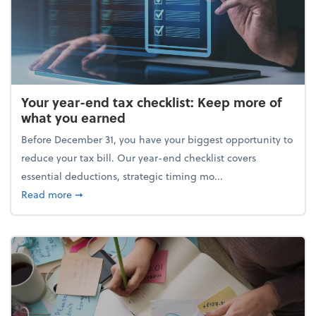
Your year-end tax checklist: Keep more of
what you earned
Before December 31, you have your biggest opportunity to
reduce your tax bill. Our year-end checklist covers
essential deductions, strategic timing mo...
about Your year-end tax checklist: Keep more of w
Read more
➞