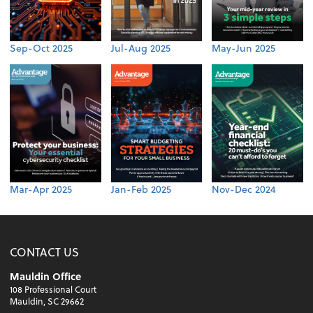
Sep-Oct 2025
Jul-Aug 2025
May-Jun 2025
Mar-Apr 2025
Jan-Feb 2025
Nov-Dec 2024
CONTACT US
Mauldin Office
108 Professional Court
Mauldin, SC 29662