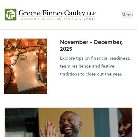
Menu
November - December,
2025
Explore tips on financial readiness,
team resilience and festive
traditions to close out the year.