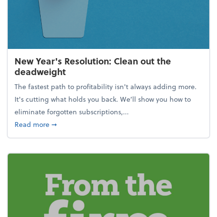
New Year's Resolution: Clean out the
deadweight
The fastest path to profitability isn't always adding more.
It's cutting what holds you back. We’ll show you how to
eliminate forgotten subscriptions,...
about New Year's Resolution: Clean out the deadw
Read more
➞