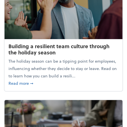
Building a resilient team culture through
the holiday season
The holiday season can be a tipping point for employees,
influencing whether they decide to stay or leave. Read on
to learn how you can build a resili...
about Building a resilient team culture through th
Read more
➞