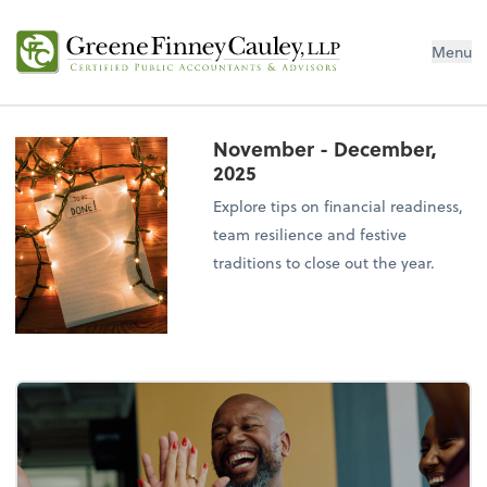
Menu
November - December,
2025
Explore tips on financial readiness,
team resilience and festive
traditions to close out the year.