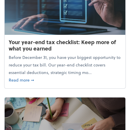
Your year-end tax checklist: Keep more of
what you earned
Before December 31, you have your biggest opportunity to
reduce your tax bill. Our year-end checklist covers
essential deductions, strategic timing mo...
about Your year-end tax checklist: Keep more of w
Read more
➞