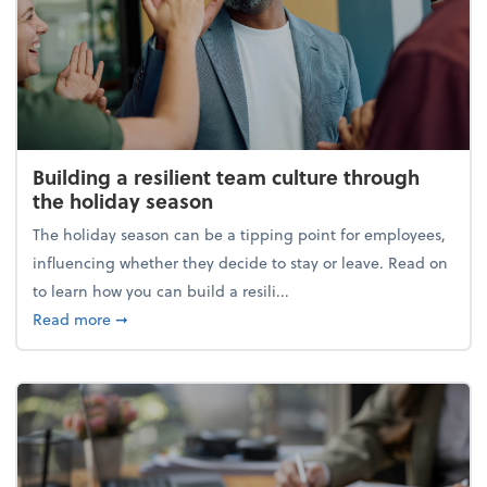
Building a resilient team culture through
the holiday season
The holiday season can be a tipping point for employees,
influencing whether they decide to stay or leave. Read on
to learn how you can build a resili...
about Building a resilient team culture through th
Read more
➞