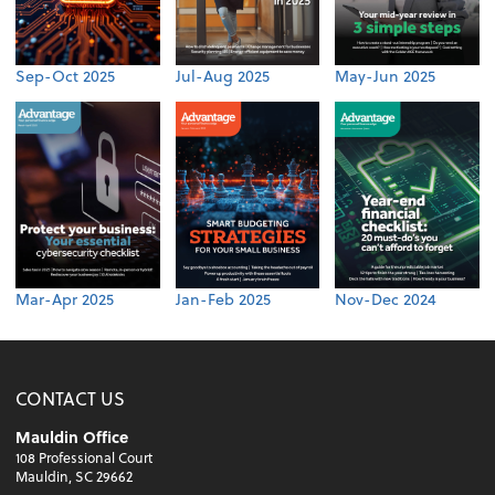
Sep-Oct 2025
Jul-Aug 2025
May-Jun 2025
Mar-Apr 2025
Jan-Feb 2025
Nov-Dec 2024
CONTACT US
Mauldin Office
108 Professional Court
Mauldin, SC 29662