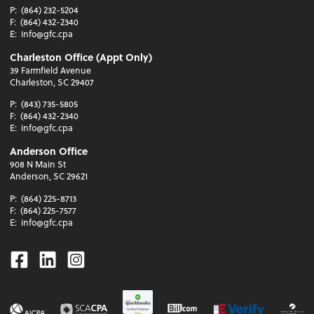
P:
(864) 232-5204
F:
(864) 432-2340
E:
info@gfc.cpa
Charleston Office (Appt Only)
39 Farmfield Avenue
Charleston, SC 29407
P:
(843) 735-5805
F:
(864) 432-2340
E:
info@gfc.cpa
Anderson Office
908 N Main St
Anderson, SC 29621
P:
(864) 225-8713
F:
(864) 225-7577
E:
info@gfc.cpa
Facebook
Linkedin
Instagram