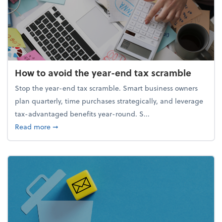
How to avoid the year-end tax scramble
Stop the year-end tax scramble. Smart business owners
plan quarterly, time purchases strategically, and leverage
tax-advantaged benefits year-round. S...
about How to avoid the year-end tax scramble
Read more
➞