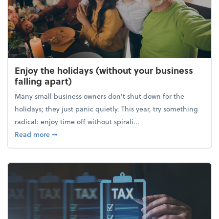
Enjoy the holidays (without your business
falling apart)
Many small business owners don't shut down for the
holidays; they just panic quietly. This year, try something
radical: enjoy time off without spirali...
about Enjoy the holidays (without your business fall
Read more
➞