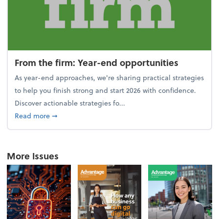
From the firm: Year-end opportunities
As year-end approaches, we're sharing practical strategies
to help you finish strong and start 2026 with confidence.
Discover actionable strategies fo...
about From the firm: Year-end opportunities
Read more
➞
More Issues