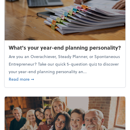
What's your year-end planning personality?
Are you an Overachiever, Steady Planner, or Spontaneous
Entrepreneur? Take our quick 5-question quiz to discover
your year-end planning personality an...
about What's your year-end planning personality?
Read more
➞