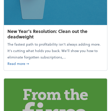
New Year's Resolution: Clean out the
deadweight
The fastest path to profitability isn't always adding more.
It's cutting what holds you back. We’ll show you how to
eliminate forgotten subscriptions,...
about New Year's Resolution: Clean out the deadw
Read more
➞