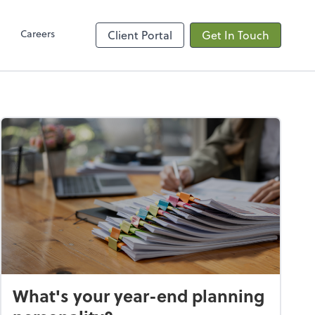
Client Hub
Careers
Client Portal
Get In Touch
What's your year-end planning