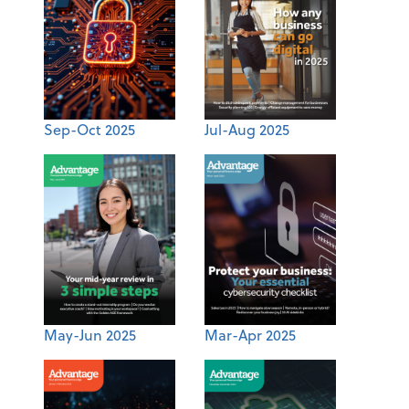
Sep-Oct 2025
Jul-Aug 2025
May-Jun 2025
Mar-Apr 2025