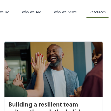
Zoom
We Do
Who We Are
Who We Serve
Resources
Building a resilient team