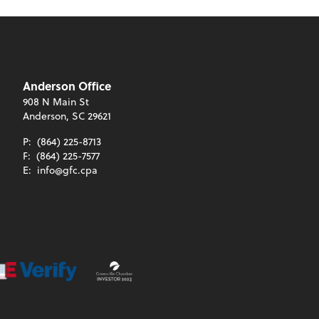
Anderson Office
908 N Main St
Anderson, SC 29621
P:
(864) 225-8713
F:
(864) 225-7577
E:
info@gfc.cpa