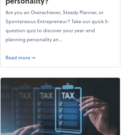
personality?
Are you an Overachiever, Steady Planner, or
Spontaneous Entrepreneur? Take our quick 5-
question quiz to discover your year-end
planning personality an...
ough the holiday season
about What's your year-end planning personal
Read more
➞