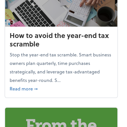
How to avoid the year-end tax
scramble
Stop the year-end tax scramble. Smart business
owners plan quarterly, time purchases
strategically, and leverage tax-advantaged
benefits year-round. S...
about How to avoid the year-end tax scram
Read more
➞