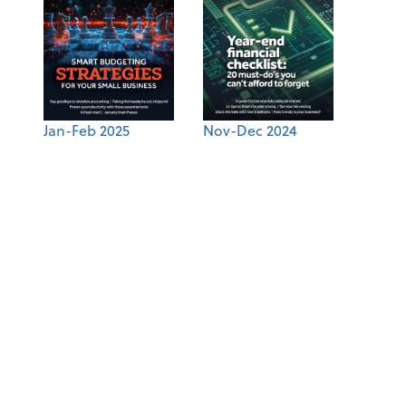
Jan-Feb 2025
Nov-Dec 2024