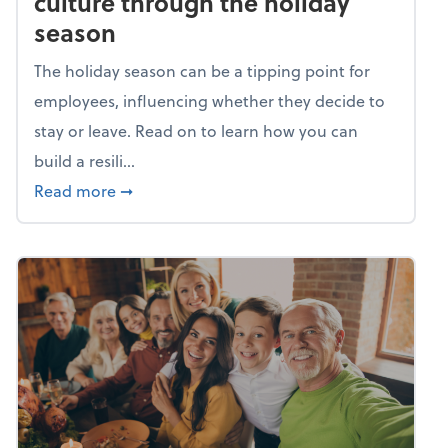
culture through the holiday
season
The holiday season can be a tipping point for
employees, influencing whether they decide to
stay or leave. Read on to learn how you can
build a resili...
about Building a resilient team culture thr
Read more
➞