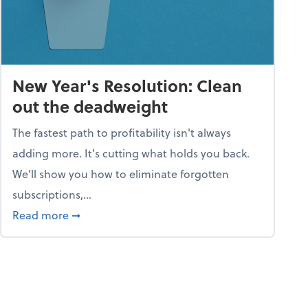
New Year's Resolution: Clean
out the deadweight
The fastest path to profitability isn't always
adding more. It's cutting what holds you back.
We’ll show you how to eliminate forgotten
subscriptions,...
ble
about New Year's Resolution: Clean out the 
Read more
➞