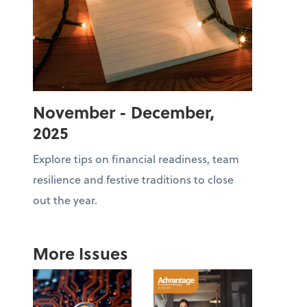
November - December,
2025
Explore tips on financial readiness, team
resilience and festive traditions to close
out the year.
More Issues