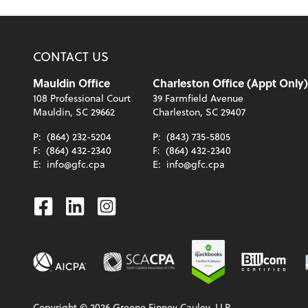
CONTACT US
Mauldin Office
Charleston Office (Appt Only)
108 Professional Court
39 Farmfield Avenue
Mauldin, SC 29662
Charleston, SC 29407
P:
(864) 232-5204
P:
(843) 735-5805
F:
(864) 432-2340
F:
(864) 432-2340
E:
info@gfc.cpa
E:
info@gfc.cpa
Facebook
Linkedin
Instagram
Copyright ©
2026
Greene Finney Cauley, LLP