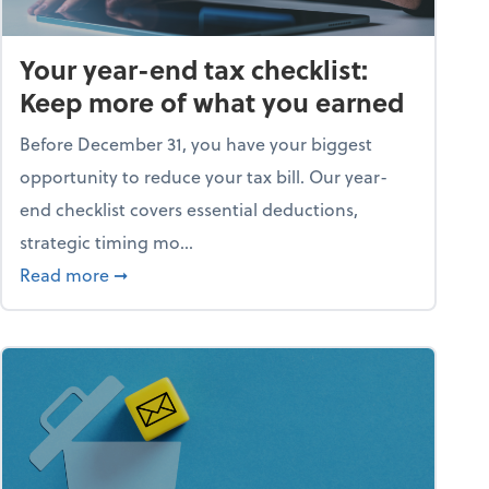
Your year-end tax checklist:
Keep more of what you earned
Before December 31, you have your biggest
opportunity to reduce your tax bill. Our year-
end checklist covers essential deductions,
strategic timing mo...
ess falling apart)
about Your year-end tax checklist: Keep more
Read more
➞