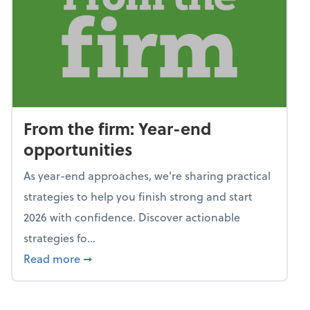
From the firm: Year-end
opportunities
As year-end approaches, we're sharing practical
strategies to help you finish strong and start
2026 with confidence. Discover actionable
strategies fo...
about From the firm: Year-end opportunitie
Read more
➞