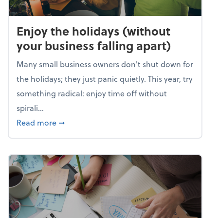
Enjoy the holidays (without
your business falling apart)
Many small business owners don't shut down for
the holidays; they just panic quietly. This year, try
something radical: enjoy time off without
spirali...
about Enjoy the holidays (without your busin
Read more
➞