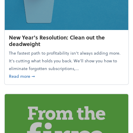
New Year's Resolution: Clean out the
deadweight
The fastest path to profitability isn't always adding more.
It's cutting what holds you back. We’ll show you how to
eliminate forgotten subscriptions,...
about New Year's Resolution: Clean out the deadw
Read more
➞