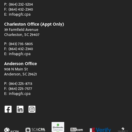
P:
(864) 232-5204
F:
(864) 432-2340
E:
info@gfc.cpa
Charleston Office (Appt Only)
39 Farmfield Avenue
Charleston, SC 29407
P:
(843) 735-5805
F:
(864) 432-2340
E:
info@gfc.cpa
Anderson Office
908 N Main St
Anderson, SC 29621
P:
(864) 225-8713
F:
(864) 225-7577
E:
info@gfc.cpa
Facebook
Linkedin
Instagram