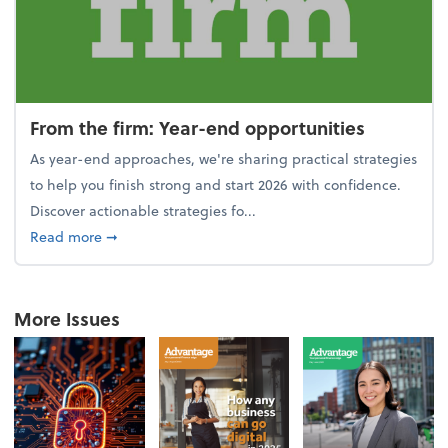
From the firm: Year-end opportunities
As year-end approaches, we're sharing practical strategies
to help you finish strong and start 2026 with confidence.
Discover actionable strategies fo...
about From the firm: Year-end opportunities
Read more
➞
More Issues