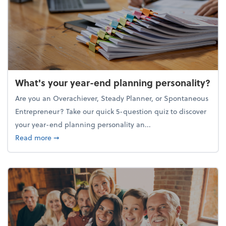
What's your year-end planning personality?
Are you an Overachiever, Steady Planner, or Spontaneous
Entrepreneur? Take our quick 5-question quiz to discover
your year-end planning personality an...
about What's your year-end planning personality?
Read more
➞