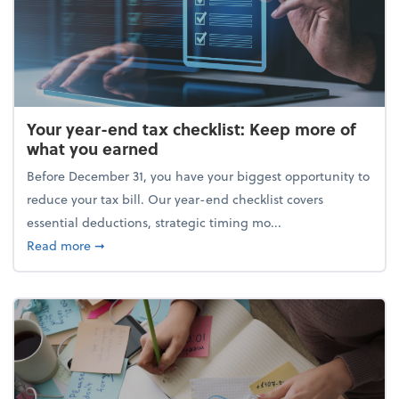
Your year-end tax checklist: Keep more of
what you earned
Before December 31, you have your biggest opportunity to
reduce your tax bill. Our year-end checklist covers
essential deductions, strategic timing mo...
about Your year-end tax checklist: Keep more of w
Read more
➞