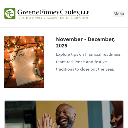
Menu
November - December,
2025
Explore tips on financial readiness,
team resilience and festive
traditions to close out the year.