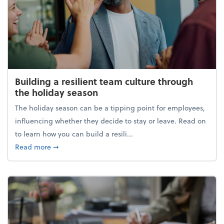
Building a resilient team culture through
the holiday season
The holiday season can be a tipping point for employees,
influencing whether they decide to stay or leave. Read on
to learn how you can build a resili...
about Building a resilient team culture through th
Read more
➞