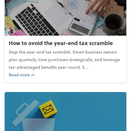
How to avoid the year-end tax scramble
Stop the year-end tax scramble. Smart business owners
plan quarterly, time purchases strategically, and leverage
tax-advantaged benefits year-round. S...
about How to avoid the year-end tax scramble
Read more
➞