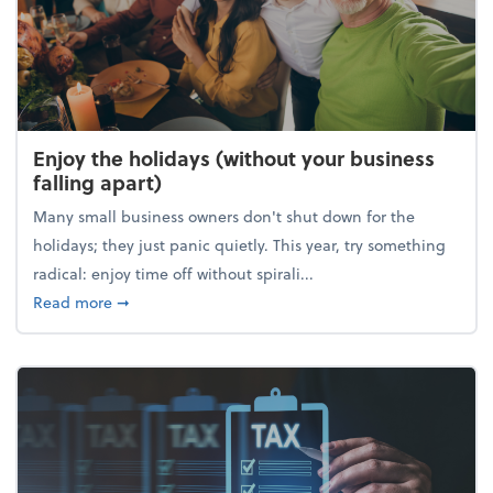
Enjoy the holidays (without your business
falling apart)
Many small business owners don't shut down for the
holidays; they just panic quietly. This year, try something
radical: enjoy time off without spirali...
about Enjoy the holidays (without your business fall
Read more
➞