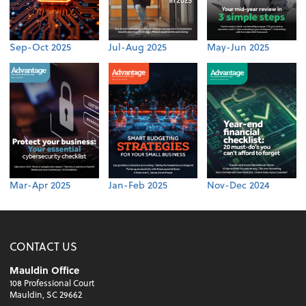
Sep-Oct 2025
Jul-Aug 2025
May-Jun 2025
Mar-Apr 2025
Jan-Feb 2025
Nov-Dec 2024
CONTACT US
Mauldin Office
108 Professional Court
Mauldin, SC 29662