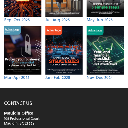
Sep-Oct 2025
Jul-Aug 2025
May-Jun 2025
Mar-Apr 2025
Jan-Feb 2025
Nov-Dec 2024
CONTACT US
Mauldin Office
108 Professional Court
Mauldin, SC 29662