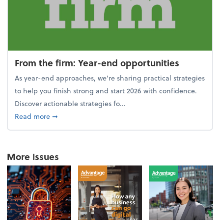
From the firm: Year-end opportunities
As year-end approaches, we're sharing practical strategies
to help you finish strong and start 2026 with confidence.
Discover actionable strategies fo...
about From the firm: Year-end opportunities
Read more
➞
More Issues