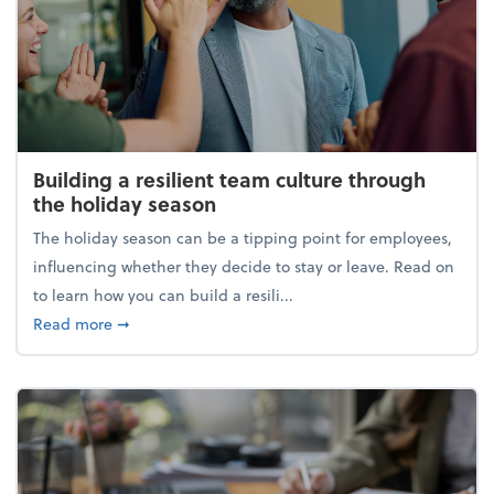
Building a resilient team culture through
the holiday season
The holiday season can be a tipping point for employees,
influencing whether they decide to stay or leave. Read on
to learn how you can build a resili...
about Building a resilient team culture through th
Read more
➞