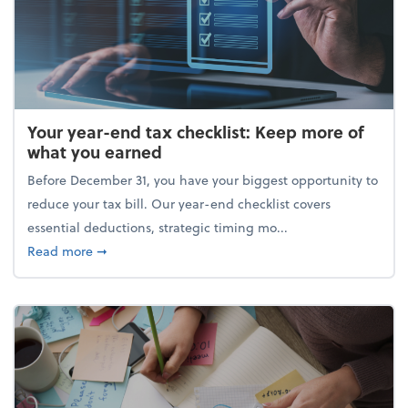
Your year-end tax checklist: Keep more of
what you earned
Before December 31, you have your biggest opportunity to
reduce your tax bill. Our year-end checklist covers
essential deductions, strategic timing mo...
about Your year-end tax checklist: Keep more of w
Read more
➞