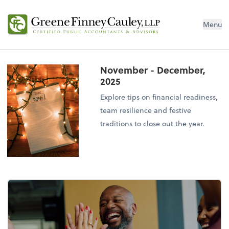
Menu
November - December,
2025
Explore tips on financial readiness,
team resilience and festive
traditions to close out the year.