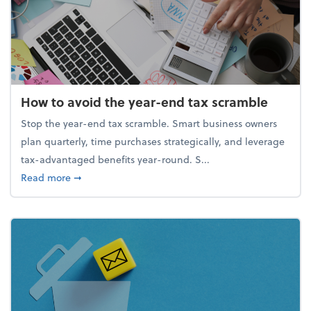
How to avoid the year-end tax scramble
Stop the year-end tax scramble. Smart business owners
plan quarterly, time purchases strategically, and leverage
tax-advantaged benefits year-round. S...
about How to avoid the year-end tax scramble
Read more
➞