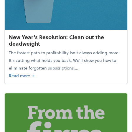
New Year's Resolution: Clean out the
deadweight
The fastest path to profitability isn't always adding more.
It's cutting what holds you back. We’ll show you how to
eliminate forgotten subscriptions,...
about New Year's Resolution: Clean out the deadw
Read more
➞