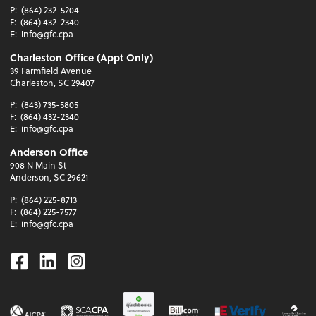
P:
(864) 232-5204
F:
(864) 432-2340
E:
info@gfc.cpa
Charleston Office (Appt Only)
39 Farmfield Avenue
Charleston, SC 29407
P:
(843) 735-5805
F:
(864) 432-2340
E:
info@gfc.cpa
Anderson Office
908 N Main St
Anderson, SC 29621
P:
(864) 225-8713
F:
(864) 225-7577
E:
info@gfc.cpa
Facebook
Linkedin
Instagram