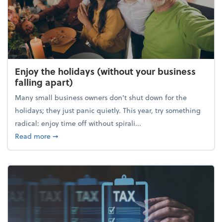
Enjoy the holidays (without your business
falling apart)
Many small business owners don't shut down for the
holidays; they just panic quietly. This year, try something
radical: enjoy time off without spirali...
about Enjoy the holidays (without your business fall
Read more
➞