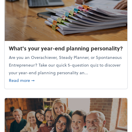
What's your year-end planning personality?
Are you an Overachiever, Steady Planner, or Spontaneous
Entrepreneur? Take our quick 5-question quiz to discover
your year-end planning personality an...
about What's your year-end planning personality?
Read more
➞