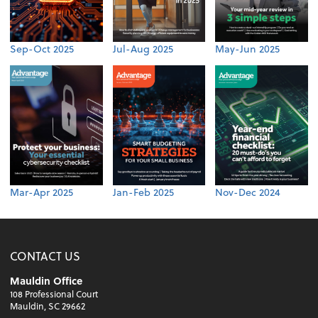
Sep-Oct 2025
Jul-Aug 2025
May-Jun 2025
Mar-Apr 2025
Jan-Feb 2025
Nov-Dec 2024
CONTACT US
Mauldin Office
108 Professional Court
Mauldin, SC 29662