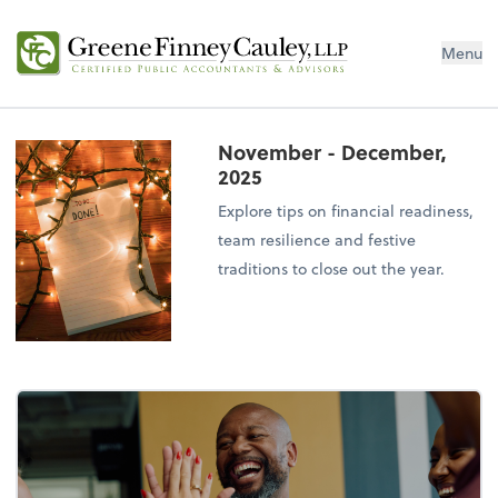
Menu
November - December,
2025
Explore tips on financial readiness,
team resilience and festive
traditions to close out the year.