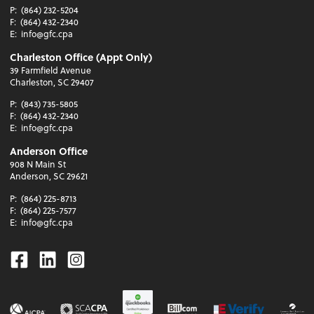
P:
(864) 232-5204
F:
(864) 432-2340
E:
info@gfc.cpa
Charleston Office (Appt Only)
39 Farmfield Avenue
Charleston, SC 29407
P:
(843) 735-5805
F:
(864) 432-2340
E:
info@gfc.cpa
Anderson Office
908 N Main St
Anderson, SC 29621
P:
(864) 225-8713
F:
(864) 225-7577
E:
info@gfc.cpa
Facebook
Linkedin
Instagram