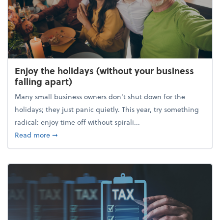
Enjoy the holidays (without your business
falling apart)
Many small business owners don't shut down for the
holidays; they just panic quietly. This year, try something
radical: enjoy time off without spirali...
about Enjoy the holidays (without your business fall
Read more
➞