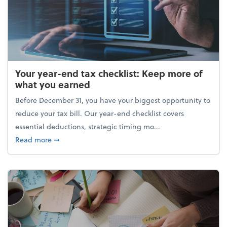
Your year-end tax checklist: Keep more of
what you earned
Before December 31, you have your biggest opportunity to
reduce your tax bill. Our year-end checklist covers
essential deductions, strategic timing mo...
about Your year-end tax checklist: Keep more of w
Read more
➞