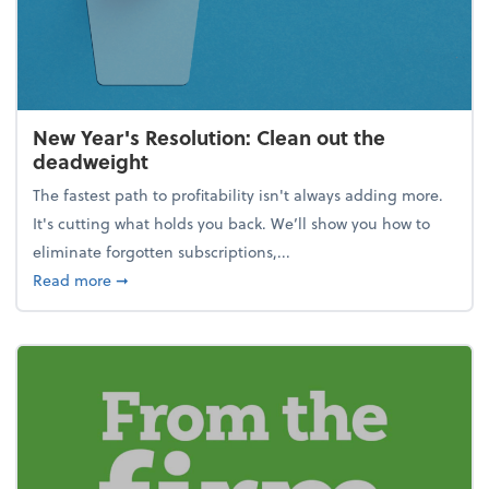
New Year's Resolution: Clean out the
deadweight
The fastest path to profitability isn't always adding more.
It's cutting what holds you back. We’ll show you how to
eliminate forgotten subscriptions,...
about New Year's Resolution: Clean out the deadw
Read more
➞