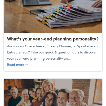
What's your year-end planning personality?
Are you an Overachiever, Steady Planner, or Spontaneous
Entrepreneur? Take our quick 5-question quiz to discover
your year-end planning personality an...
about What's your year-end planning personality?
Read more
➞