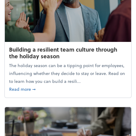
Building a resilient team culture through
the holiday season
The holiday season can be a tipping point for employees,
influencing whether they decide to stay or leave. Read on
to learn how you can build a resili...
about Building a resilient team culture through th
Read more
➞