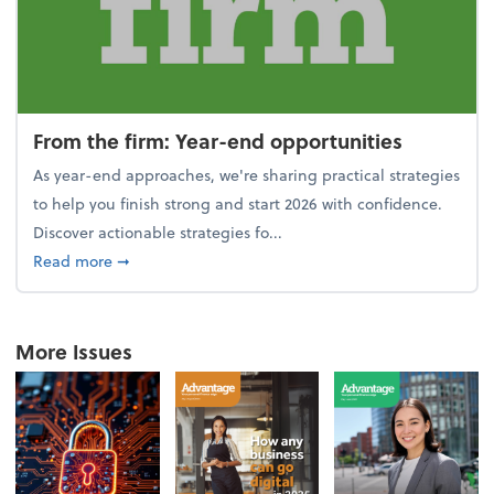
From the firm: Year-end opportunities
As year-end approaches, we're sharing practical strategies
to help you finish strong and start 2026 with confidence.
Discover actionable strategies fo...
about From the firm: Year-end opportunities
Read more
➞
More Issues