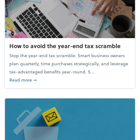
How to avoid the year-end tax scramble
Stop the year-end tax scramble. Smart business owners
plan quarterly, time purchases strategically, and leverage
tax-advantaged benefits year-round. S...
about How to avoid the year-end tax scramble
Read more
➞