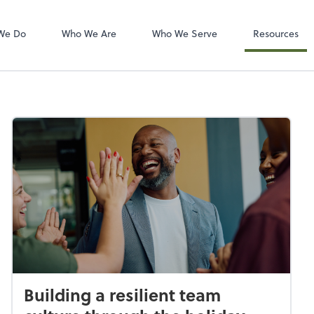
Zoom
We Do
Who We Are
Who We Serve
Resources
Building a resilient team