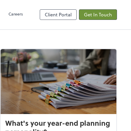
Client Hub
Careers
Client Portal
Get In Touch
What's your year-end planning