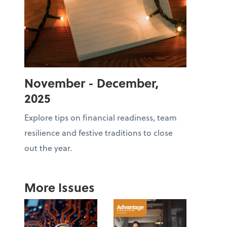
November - December,
2025
Explore tips on financial readiness, team
resilience and festive traditions to close
out the year.
More Issues