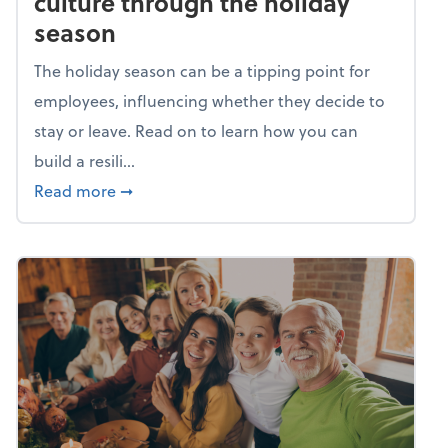
culture through the holiday
season
The holiday season can be a tipping point for
employees, influencing whether they decide to
stay or leave. Read on to learn how you can
build a resili...
about Building a resilient team culture thr
Read more
➞