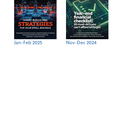
Jan-Feb 2025
Nov-Dec 2024