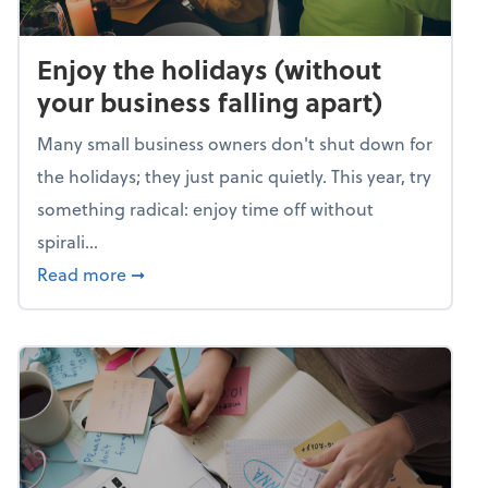
Enjoy the holidays (without
your business falling apart)
Many small business owners don't shut down for
the holidays; they just panic quietly. This year, try
something radical: enjoy time off without
spirali...
about Enjoy the holidays (without your busin
Read more
➞