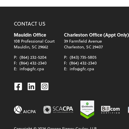
CONTACT US
Mauldin Office
Charleston Office (Appt Only)
108 Professional Court
39 Farmfield Avenue
Mauldin, SC 29662
Charleston, SC 29407
P:
(864) 232-5204
P:
(843) 735-5805
F:
(864) 432-2340
F:
(864) 432-2340
E:
info@gfc.cpa
E:
info@gfc.cpa
Facebook
Linkedin
Instagram
Copyright ©
2026
Greene Finney Cauley, LLP