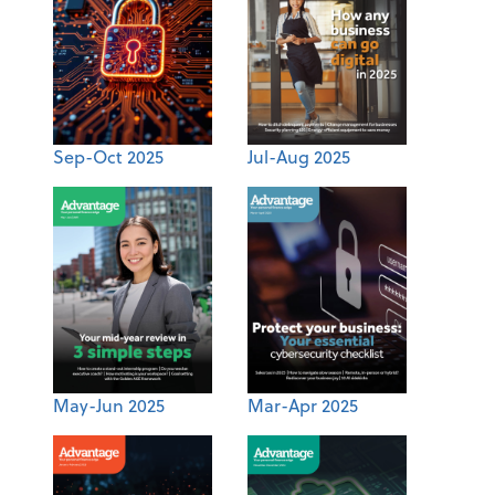
Sep-Oct 2025
Jul-Aug 2025
May-Jun 2025
Mar-Apr 2025