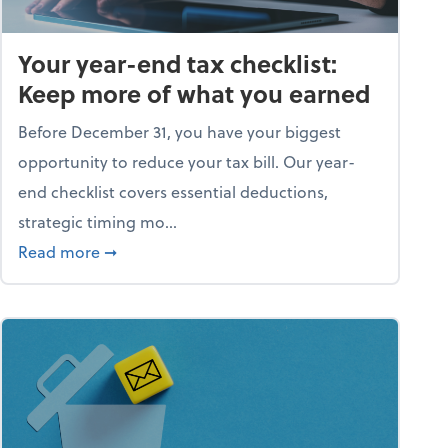
Your year-end tax checklist:
Keep more of what you earned
Before December 31, you have your biggest
opportunity to reduce your tax bill. Our year-
end checklist covers essential deductions,
strategic timing mo...
ess falling apart)
about Your year-end tax checklist: Keep more
Read more
➞