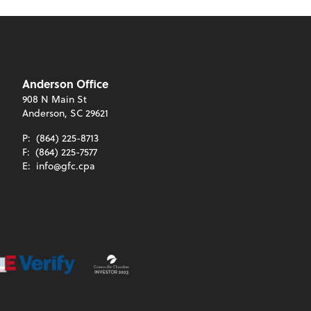
Anderson Office
908 N Main St
Anderson, SC 29621
P:
(864) 225-8713
F:
(864) 225-7577
E:
info@gfc.cpa