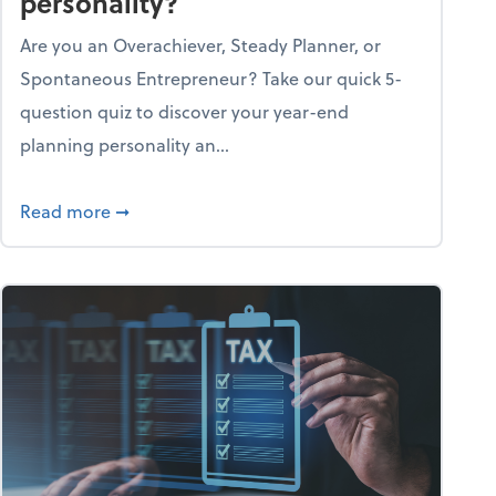
personality?
Are you an Overachiever, Steady Planner, or
Spontaneous Entrepreneur? Take our quick 5-
question quiz to discover your year-end
planning personality an...
ough the holiday season
about What's your year-end planning personal
Read more
➞