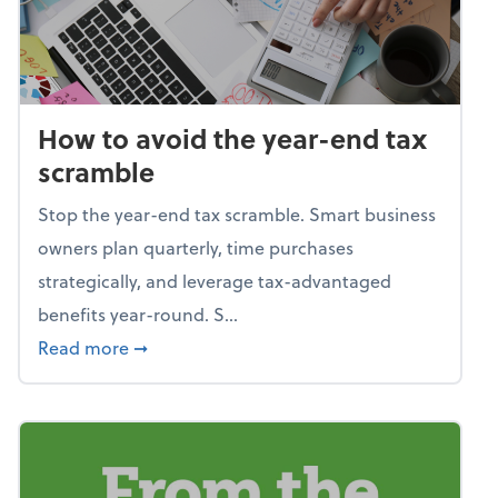
How to avoid the year-end tax
scramble
Stop the year-end tax scramble. Smart business
owners plan quarterly, time purchases
strategically, and leverage tax-advantaged
benefits year-round. S...
about How to avoid the year-end tax scram
Read more
➞