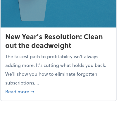
New Year's Resolution: Clean
out the deadweight
The fastest path to profitability isn't always
adding more. It's cutting what holds you back.
We’ll show you how to eliminate forgotten
subscriptions,...
ble
about New Year's Resolution: Clean out the 
Read more
➞