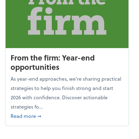
From the firm: Year-end
opportunities
As year-end approaches, we're sharing practical
strategies to help you finish strong and start
2026 with confidence. Discover actionable
strategies fo...
about From the firm: Year-end opportunitie
Read more
➞