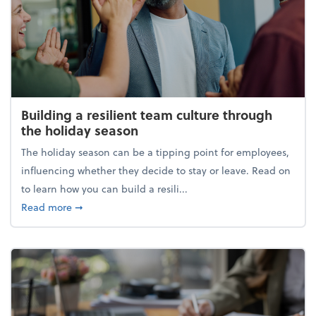
Building a resilient team culture through
the holiday season
The holiday season can be a tipping point for employees,
influencing whether they decide to stay or leave. Read on
to learn how you can build a resili...
about Building a resilient team culture through th
Read more
➞