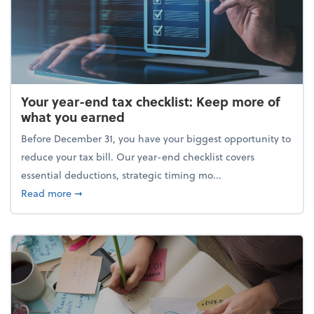
Your year-end tax checklist: Keep more of
what you earned
Before December 31, you have your biggest opportunity to
reduce your tax bill. Our year-end checklist covers
essential deductions, strategic timing mo...
about Your year-end tax checklist: Keep more of w
Read more
➞