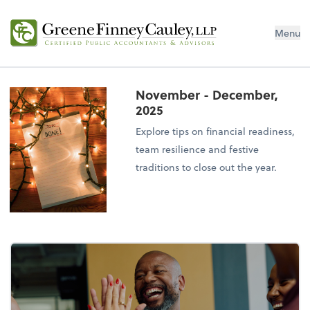
Menu
November - December,
2025
Explore tips on financial readiness,
team resilience and festive
traditions to close out the year.