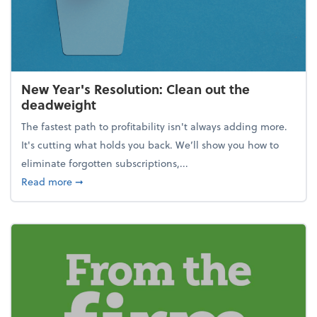
New Year's Resolution: Clean out the
deadweight
The fastest path to profitability isn't always adding more.
It's cutting what holds you back. We’ll show you how to
eliminate forgotten subscriptions,...
about New Year's Resolution: Clean out the deadw
Read more
➞