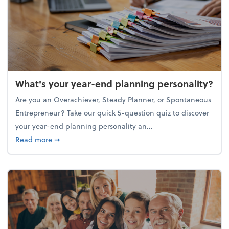
What's your year-end planning personality?
Are you an Overachiever, Steady Planner, or Spontaneous
Entrepreneur? Take our quick 5-question quiz to discover
your year-end planning personality an...
about What's your year-end planning personality?
Read more
➞