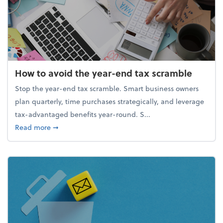
How to avoid the year-end tax scramble
Stop the year-end tax scramble. Smart business owners
plan quarterly, time purchases strategically, and leverage
tax-advantaged benefits year-round. S...
about How to avoid the year-end tax scramble
Read more
➞