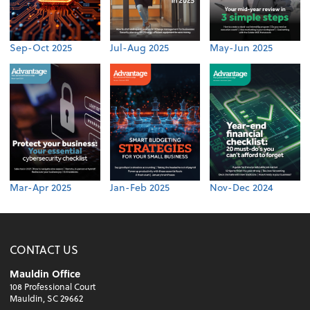
Sep-Oct 2025
Jul-Aug 2025
May-Jun 2025
Mar-Apr 2025
Jan-Feb 2025
Nov-Dec 2024
CONTACT US
Mauldin Office
108 Professional Court
Mauldin, SC 29662