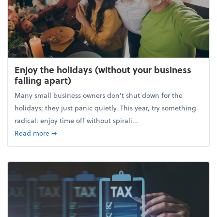
Enjoy the holidays (without your business
falling apart)
Many small business owners don't shut down for the
holidays; they just panic quietly. This year, try something
radical: enjoy time off without spirali...
about Enjoy the holidays (without your business fall
Read more
➞