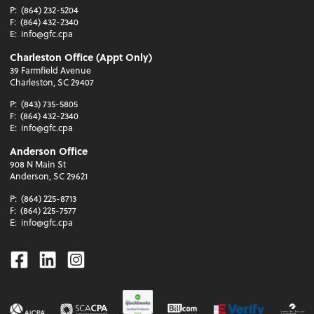
P:
(864) 232-5204
F:
(864) 432-2340
E:
info@gfc.cpa
Charleston Office (Appt Only)
39 Farmfield Avenue
Charleston, SC 29407
P:
(843) 735-5805
F:
(864) 432-2340
E:
info@gfc.cpa
Anderson Office
908 N Main St
Anderson, SC 29621
P:
(864) 225-8713
F:
(864) 225-7577
E:
info@gfc.cpa
Facebook
Linkedin
Instagram