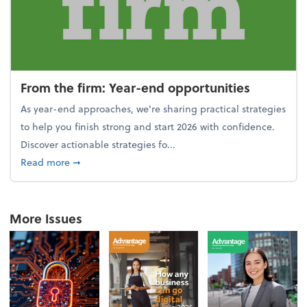
From the firm: Year-end opportunities
As year-end approaches, we're sharing practical strategies
to help you finish strong and start 2026 with confidence.
Discover actionable strategies fo...
about From the firm: Year-end opportunities
Read more
➞
More Issues