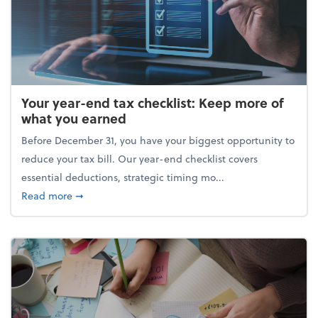
Your year-end tax checklist: Keep more of
what you earned
Before December 31, you have your biggest opportunity to
reduce your tax bill. Our year-end checklist covers
essential deductions, strategic timing mo...
about Your year-end tax checklist: Keep more of w
Read more
➞