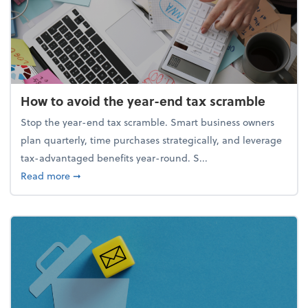
How to avoid the year-end tax scramble
Stop the year-end tax scramble. Smart business owners
plan quarterly, time purchases strategically, and leverage
tax-advantaged benefits year-round. S...
about How to avoid the year-end tax scramble
Read more
➞