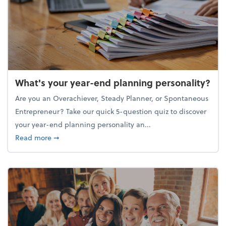
What's your year-end planning personality?
Are you an Overachiever, Steady Planner, or Spontaneous
Entrepreneur? Take our quick 5-question quiz to discover
your year-end planning personality an...
about What's your year-end planning personality?
Read more
➞