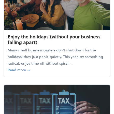
Enjoy the holidays (without your business
falling apart)
Many small business owners don't shut down for the
holidays; they just panic quietly. This year, try something
radical: enjoy time off without spirali...
about Enjoy the holidays (without your business fall
Read more
➞