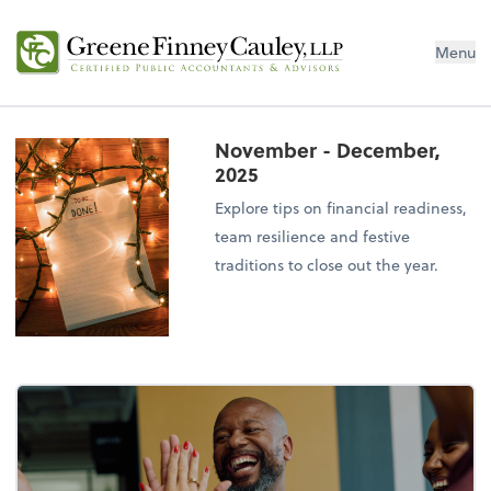
Menu
November - December,
2025
Explore tips on financial readiness,
team resilience and festive
traditions to close out the year.