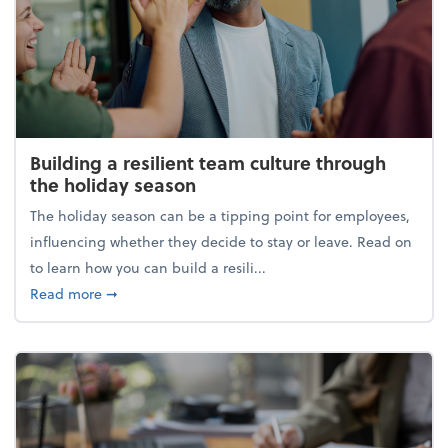
Building a resilient team culture through
the holiday season
The holiday season can be a tipping point for employees,
influencing whether they decide to stay or leave. Read on
to learn how you can build a resili...
about Building a resilient team culture through th
Read more
➞