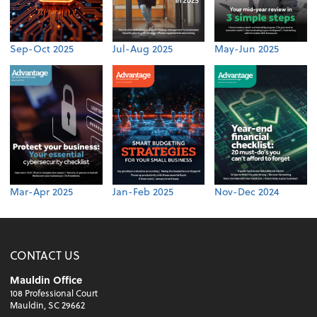
Sep-Oct 2025
Jul-Aug 2025
May-Jun 2025
Mar-Apr 2025
Jan-Feb 2025
Nov-Dec 2024
CONTACT US
Mauldin Office
108 Professional Court
Mauldin, SC 29662