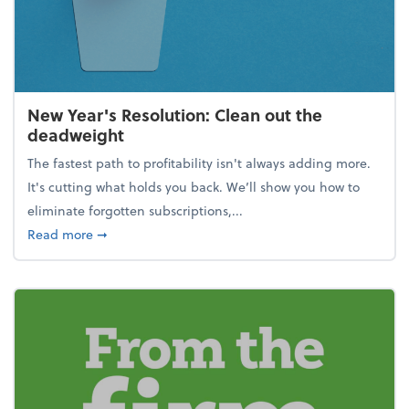
New Year's Resolution: Clean out the
deadweight
The fastest path to profitability isn't always adding more.
It's cutting what holds you back. We’ll show you how to
eliminate forgotten subscriptions,...
about New Year's Resolution: Clean out the deadw
Read more
➞