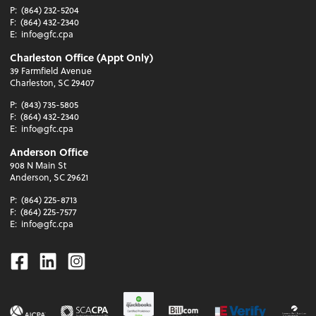
P:
(864) 232-5204
F:
(864) 432-2340
E:
info@gfc.cpa
Charleston Office (Appt Only)
39 Farmfield Avenue
Charleston, SC 29407
P:
(843) 735-5805
F:
(864) 432-2340
E:
info@gfc.cpa
Anderson Office
908 N Main St
Anderson, SC 29621
P:
(864) 225-8713
F:
(864) 225-7577
E:
info@gfc.cpa
Facebook
Linkedin
Instagram