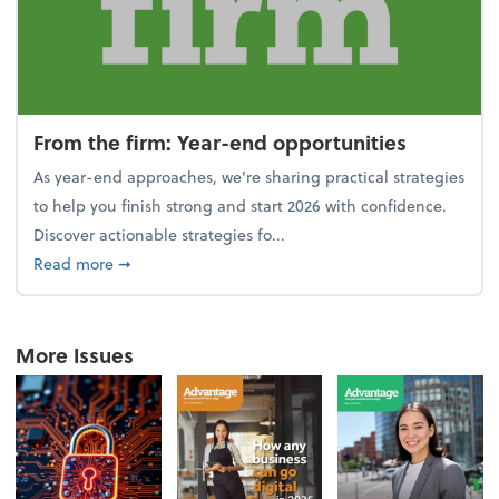
From the firm: Year-end opportunities
As year-end approaches, we're sharing practical strategies
to help you finish strong and start 2026 with confidence.
Discover actionable strategies fo...
about From the firm: Year-end opportunities
Read more
➞
More Issues