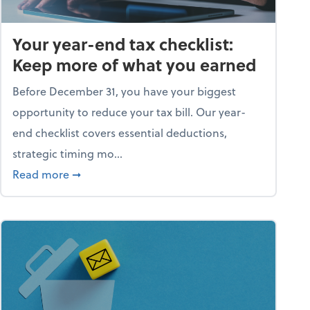
Your year-end tax checklist:
Keep more of what you earned
Before December 31, you have your biggest
opportunity to reduce your tax bill. Our year-
end checklist covers essential deductions,
strategic timing mo...
ess falling apart)
about Your year-end tax checklist: Keep more
Read more
➞