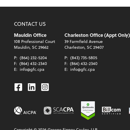
CONTACT US
Mauldin Office
Charleston Office (Appt Only)
108 Professional Court
39 Farmfield Avenue
Mauldin, SC 29662
Charleston, SC 29407
P:
(864) 232-5204
P:
(843) 735-5805
F:
(864) 432-2340
F:
(864) 432-2340
E:
info@gfc.cpa
E:
info@gfc.cpa
Facebook
Linkedin
Instagram
Copyright ©
2026
Greene Finney Cauley, LLP