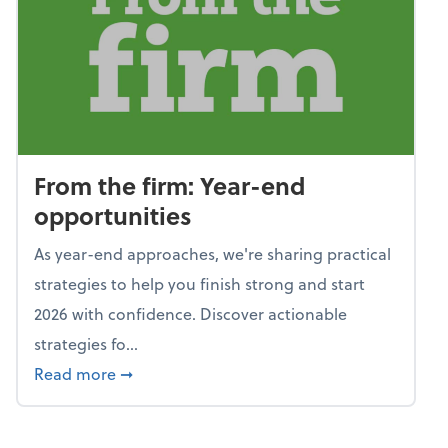
From the firm: Year-end
opportunities
As year-end approaches, we're sharing practical
strategies to help you finish strong and start
2026 with confidence. Discover actionable
strategies fo...
about From the firm: Year-end opportunitie
Read more
➞