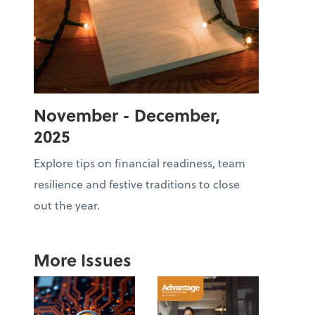
November - December,
2025
Explore tips on financial readiness, team
resilience and festive traditions to close
out the year.
More Issues