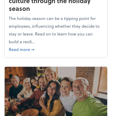
culture through the holiday
season
The holiday season can be a tipping point for
employees, influencing whether they decide to
stay or leave. Read on to learn how you can
build a resili...
about Building a resilient team culture thr
Read more
➞