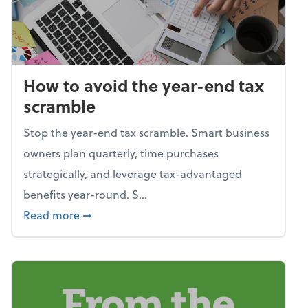
How to avoid the year-end tax
scramble
Stop the year-end tax scramble. Smart business
owners plan quarterly, time purchases
strategically, and leverage tax-advantaged
benefits year-round. S...
about How to avoid the year-end tax scram
Read more
➞