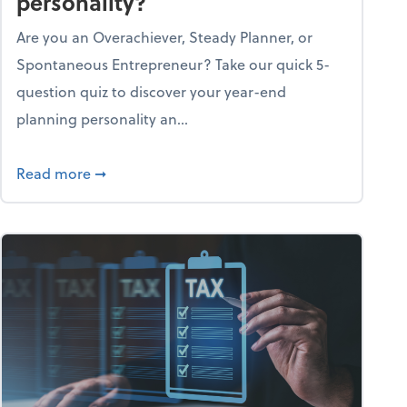
personality?
Are you an Overachiever, Steady Planner, or
Spontaneous Entrepreneur? Take our quick 5-
question quiz to discover your year-end
planning personality an...
ough the holiday season
about What's your year-end planning personal
Read more
➞