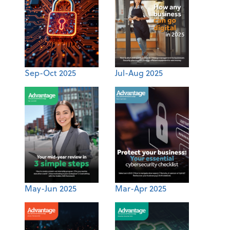
Sep-Oct 2025
Jul-Aug 2025
May-Jun 2025
Mar-Apr 2025