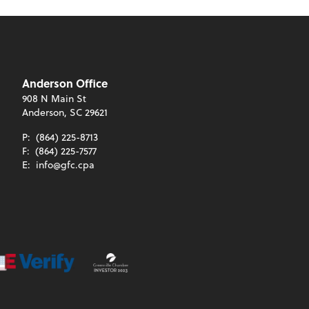
Anderson Office
908 N Main St
Anderson, SC 29621
P:
(864) 225-8713
F:
(864) 225-7577
E:
info@gfc.cpa