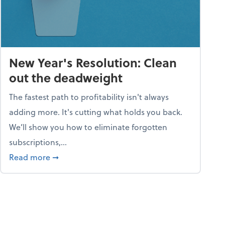
New Year's Resolution: Clean
out the deadweight
The fastest path to profitability isn't always
adding more. It's cutting what holds you back.
We’ll show you how to eliminate forgotten
subscriptions,...
ble
about New Year's Resolution: Clean out the 
Read more
➞