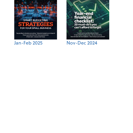
Jan-Feb 2025
Nov-Dec 2024