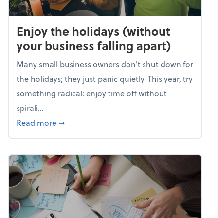
Enjoy the holidays (without
your business falling apart)
Many small business owners don't shut down for
the holidays; they just panic quietly. This year, try
something radical: enjoy time off without
spirali...
about Enjoy the holidays (without your busin
Read more
➞