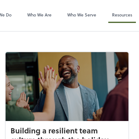
Zoom
We Do
Who We Are
Who We Serve
Resources
Building a resilient team