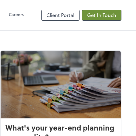
Client Hub
Careers
Client Portal
Get In Touch
What's your year-end planning