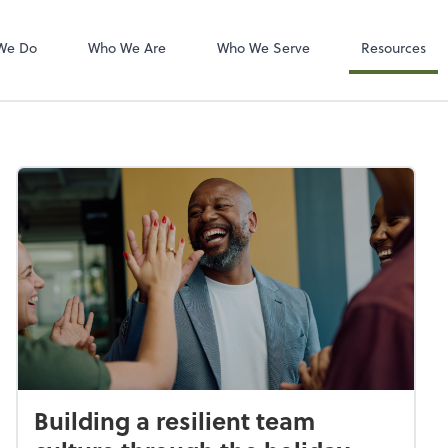
Zoom
We Do
Who We Are
Who We Serve
Resources
Building a resilient team