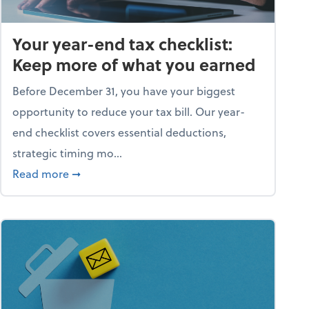
Your year-end tax checklist:
Keep more of what you earned
Before December 31, you have your biggest
opportunity to reduce your tax bill. Our year-
end checklist covers essential deductions,
strategic timing mo...
ess falling apart)
about Your year-end tax checklist: Keep more
Read more
➞