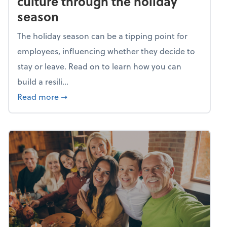
culture through the holiday
season
The holiday season can be a tipping point for
employees, influencing whether they decide to
stay or leave. Read on to learn how you can
build a resili...
about Building a resilient team culture thr
Read more
➞