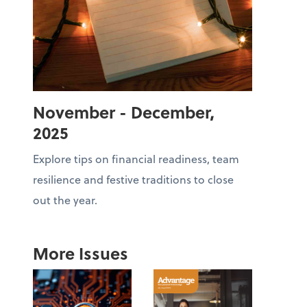
November - December,
2025
Explore tips on financial readiness, team
resilience and festive traditions to close
out the year.
More Issues