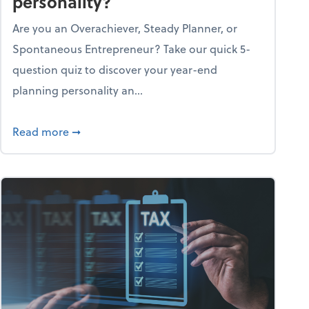
personality?
Are you an Overachiever, Steady Planner, or
Spontaneous Entrepreneur? Take our quick 5-
question quiz to discover your year-end
planning personality an...
ough the holiday season
about What's your year-end planning personal
Read more
➞