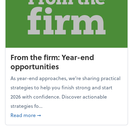
From the firm: Year-end
opportunities
As year-end approaches, we're sharing practical
strategies to help you finish strong and start
2026 with confidence. Discover actionable
strategies fo...
about From the firm: Year-end opportunitie
Read more
➞