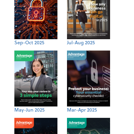
Sep-Oct 2025
Jul-Aug 2025
May-Jun 2025
Mar-Apr 2025