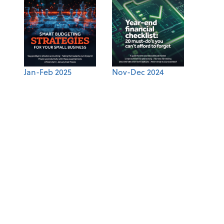
Jan-Feb 2025
Nov-Dec 2024