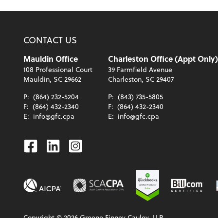
CONTACT US
Mauldin Office
Charleston Office (Appt Only)
108 Professional Court
39 Farmfield Avenue
Mauldin, SC 29662
Charleston, SC 29407
P:
(864) 232-5204
P:
(843) 735-5805
F:
(864) 432-2340
F:
(864) 432-2340
E:
info@gfc.cpa
E:
info@gfc.cpa
Facebook
Linkedin
Instagram
Copyright ©
2026
Greene Finney Cauley, LLP