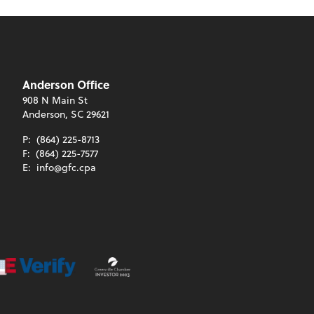
Anderson Office
908 N Main St
Anderson, SC 29621
P:
(864) 225-8713
F:
(864) 225-7577
E:
info@gfc.cpa