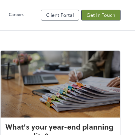
Client Hub
Careers
Client Portal
Get In Touch
What's your year-end planning