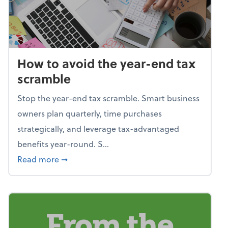
How to avoid the year-end tax
scramble
Stop the year-end tax scramble. Smart business
owners plan quarterly, time purchases
strategically, and leverage tax-advantaged
benefits year-round. S...
about How to avoid the year-end tax scram
Read more
➞