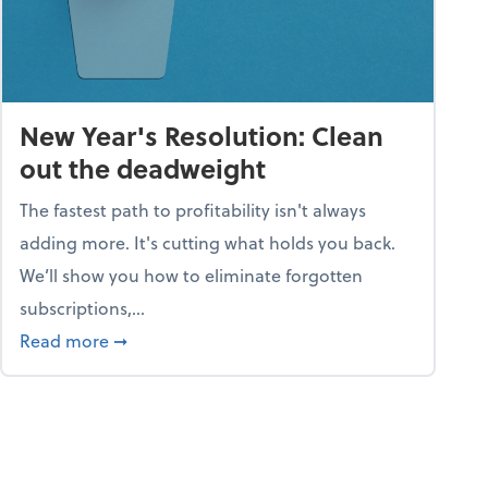
New Year's Resolution: Clean
out the deadweight
The fastest path to profitability isn't always
adding more. It's cutting what holds you back.
We’ll show you how to eliminate forgotten
subscriptions,...
ble
about New Year's Resolution: Clean out the 
Read more
➞