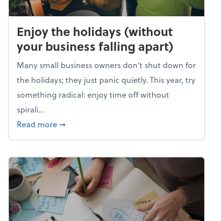
Enjoy the holidays (without
your business falling apart)
Many small business owners don't shut down for
the holidays; they just panic quietly. This year, try
something radical: enjoy time off without
spirali...
about Enjoy the holidays (without your busin
Read more
➞