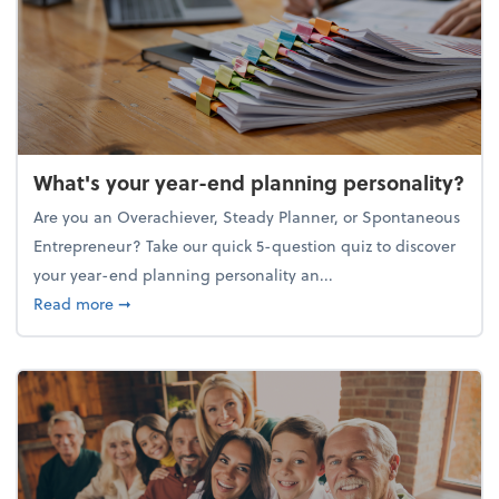
What's your year-end planning personality?
Are you an Overachiever, Steady Planner, or Spontaneous
Entrepreneur? Take our quick 5-question quiz to discover
your year-end planning personality an...
about What's your year-end planning personality?
Read more
➞