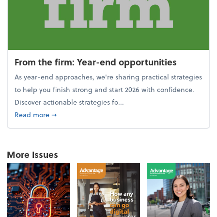
From the firm: Year-end opportunities
As year-end approaches, we're sharing practical strategies
to help you finish strong and start 2026 with confidence.
Discover actionable strategies fo...
about From the firm: Year-end opportunities
Read more
➞
More Issues