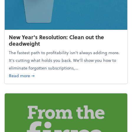
New Year's Resolution: Clean out the
deadweight
The fastest path to profitability isn't always adding more.
It's cutting what holds you back. We’ll show you how to
eliminate forgotten subscriptions,...
about New Year's Resolution: Clean out the deadw
Read more
➞