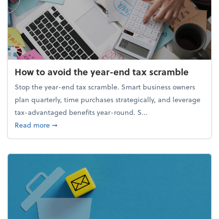
How to avoid the year-end tax scramble
Stop the year-end tax scramble. Smart business owners
plan quarterly, time purchases strategically, and leverage
tax-advantaged benefits year-round. S...
about How to avoid the year-end tax scramble
Read more
➞