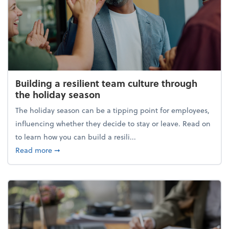
Building a resilient team culture through
the holiday season
The holiday season can be a tipping point for employees,
influencing whether they decide to stay or leave. Read on
to learn how you can build a resili...
about Building a resilient team culture through th
Read more
➞