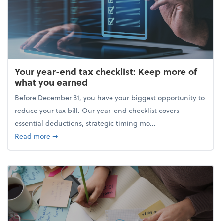
Your year-end tax checklist: Keep more of
what you earned
Before December 31, you have your biggest opportunity to
reduce your tax bill. Our year-end checklist covers
essential deductions, strategic timing mo...
about Your year-end tax checklist: Keep more of w
Read more
➞