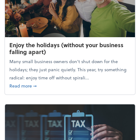
Enjoy the holidays (without your business
falling apart)
Many small business owners don't shut down for the
holidays; they just panic quietly. This year, try something
radical: enjoy time off without spirali...
about Enjoy the holidays (without your business fall
Read more
➞