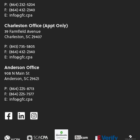
P:
(864) 232-5204
F:
(864) 432-2340
E:
info@gfc.cpa
Charleston Office (Appt Only)
39 Farmfield Avenue
Charleston, SC 29407
P:
(843) 735-5805
F:
(864) 432-2340
E:
info@gfc.cpa
Anderson Office
908 N Main St
Anderson, SC 29621
P:
(864) 225-8713
F:
(864) 225-7577
E:
info@gfc.cpa
Facebook
Linkedin
Instagram