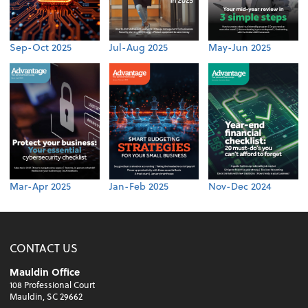
Sep-Oct 2025
Jul-Aug 2025
May-Jun 2025
Mar-Apr 2025
Jan-Feb 2025
Nov-Dec 2024
CONTACT US
Mauldin Office
108 Professional Court
Mauldin, SC 29662