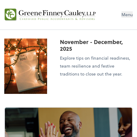
Menu
November - December,
2025
Explore tips on financial readiness,
team resilience and festive
traditions to close out the year.