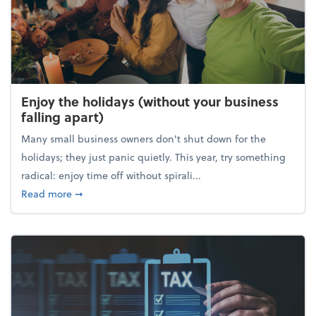
Enjoy the holidays (without your business
falling apart)
Many small business owners don't shut down for the
holidays; they just panic quietly. This year, try something
radical: enjoy time off without spirali...
about Enjoy the holidays (without your business fall
Read more
➞