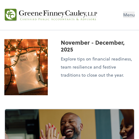
Menu
November - December,
2025
Explore tips on financial readiness,
team resilience and festive
traditions to close out the year.