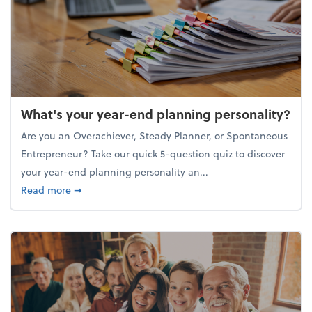
What's your year-end planning personality?
Are you an Overachiever, Steady Planner, or Spontaneous
Entrepreneur? Take our quick 5-question quiz to discover
your year-end planning personality an...
about What's your year-end planning personality?
Read more
➞