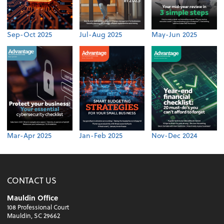
Sep-Oct 2025
Jul-Aug 2025
May-Jun 2025
Mar-Apr 2025
Jan-Feb 2025
Nov-Dec 2024
CONTACT US
Mauldin Office
108 Professional Court
Mauldin, SC 29662