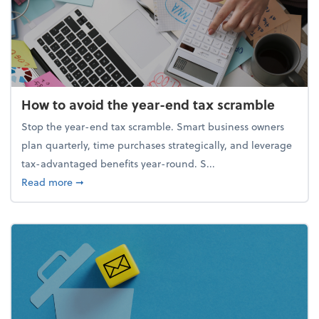
How to avoid the year-end tax scramble
Stop the year-end tax scramble. Smart business owners
plan quarterly, time purchases strategically, and leverage
tax-advantaged benefits year-round. S...
about How to avoid the year-end tax scramble
Read more
➞