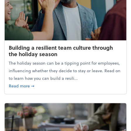
Building a resilient team culture through
the holiday season
The holiday season can be a tipping point for employees,
influencing whether they decide to stay or leave. Read on
to learn how you can build a resili...
about Building a resilient team culture through th
Read more
➞