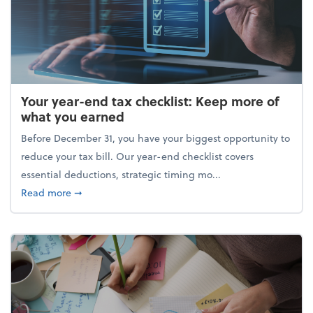
Your year-end tax checklist: Keep more of
what you earned
Before December 31, you have your biggest opportunity to
reduce your tax bill. Our year-end checklist covers
essential deductions, strategic timing mo...
about Your year-end tax checklist: Keep more of w
Read more
➞