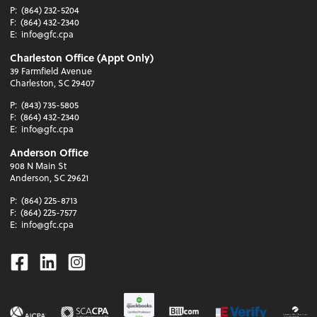
P:
(864) 232-5204
F:
(864) 432-2340
E:
info@gfc.cpa
Charleston Office (Appt Only)
39 Farmfield Avenue
Charleston, SC 29407
P:
(843) 735-5805
F:
(864) 432-2340
E:
info@gfc.cpa
Anderson Office
908 N Main St
Anderson, SC 29621
P:
(864) 225-8713
F:
(864) 225-7577
E:
info@gfc.cpa
Facebook
Linkedin
Instagram