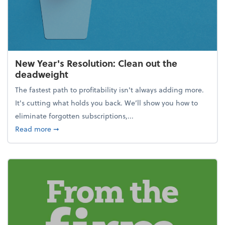
New Year's Resolution: Clean out the
deadweight
The fastest path to profitability isn't always adding more.
It's cutting what holds you back. We’ll show you how to
eliminate forgotten subscriptions,...
about New Year's Resolution: Clean out the deadw
Read more
➞