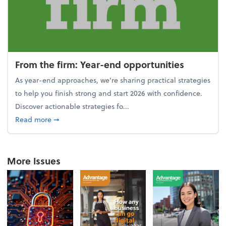
From the firm: Year-end opportunities
As year-end approaches, we're sharing practical strategies
to help you finish strong and start 2026 with confidence.
Discover actionable strategies fo...
about From the firm: Year-end opportunities
Read more
➞
More Issues