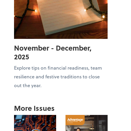
November - December,
2025
Explore tips on financial readiness, team
resilience and festive traditions to close
out the year.
More Issues