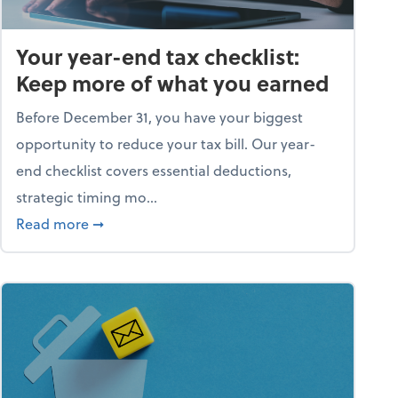
Your year-end tax checklist:
Keep more of what you earned
Before December 31, you have your biggest
opportunity to reduce your tax bill. Our year-
end checklist covers essential deductions,
strategic timing mo...
ess falling apart)
about Your year-end tax checklist: Keep more
Read more
➞