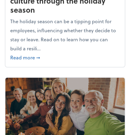
culture through the holiday
season
The holiday season can be a tipping point for
employees, influencing whether they decide to
stay or leave. Read on to learn how you can
build a resili...
about Building a resilient team culture thr
Read more
➞