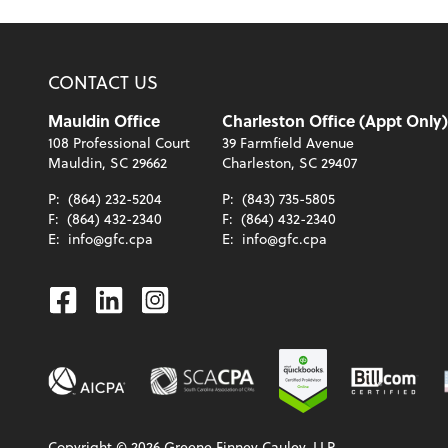
CONTACT US
Mauldin Office
Charleston Office (Appt Only)
108 Professional Court
39 Farmfield Avenue
Mauldin, SC 29662
Charleston, SC 29407
P:
(864) 232-5204
P:
(843) 735-5805
F:
(864) 432-2340
F:
(864) 432-2340
E:
info@gfc.cpa
E:
info@gfc.cpa
Facebook
Linkedin
Instagram
Copyright ©
2026
Greene Finney Cauley, LLP