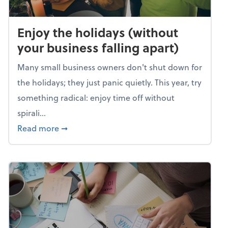
Enjoy the holidays (without
your business falling apart)
Many small business owners don't shut down for
the holidays; they just panic quietly. This year, try
something radical: enjoy time off without
spirali...
about Enjoy the holidays (without your busin
Read more
➞