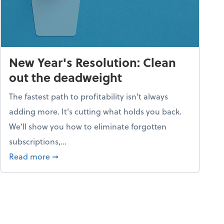
New Year's Resolution: Clean
out the deadweight
The fastest path to profitability isn't always
adding more. It's cutting what holds you back.
We’ll show you how to eliminate forgotten
subscriptions,...
ble
about New Year's Resolution: Clean out the 
Read more
➞