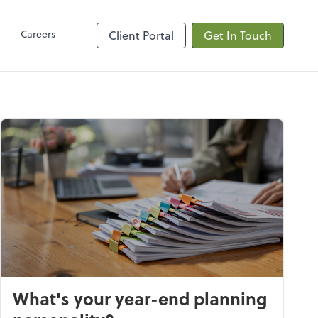
Client Hub
Careers
Client Portal
Get In Touch
What's your year-end planning