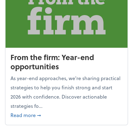
From the firm: Year-end
opportunities
As year-end approaches, we're sharing practical
strategies to help you finish strong and start
2026 with confidence. Discover actionable
strategies fo...
about From the firm: Year-end opportunitie
Read more
➞