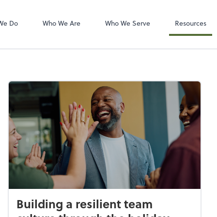
Zoom
We Do
Who We Are
Who We Serve
Resources
Building a resilient team