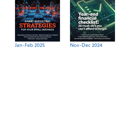
Jan-Feb 2025
Nov-Dec 2024