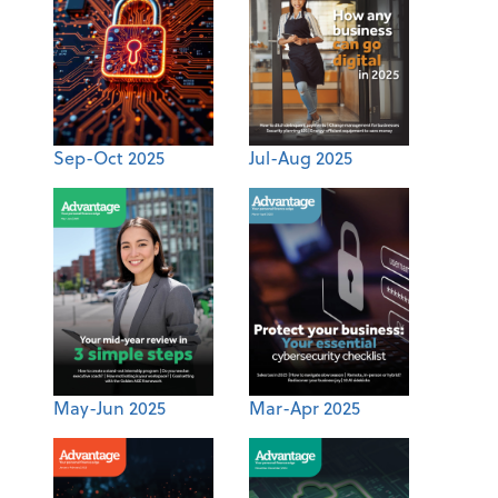
Sep-Oct 2025
Jul-Aug 2025
May-Jun 2025
Mar-Apr 2025