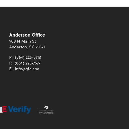
Anderson Office
908 N Main St
Anderson, SC 29621
P:
(864) 225-8713
F:
(864) 225-7577
E:
info@gfc.cpa