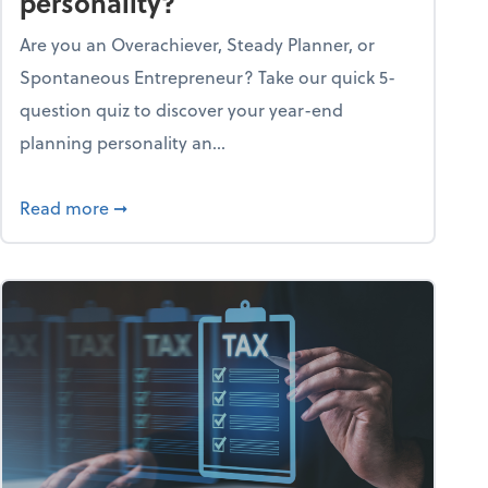
personality?
Are you an Overachiever, Steady Planner, or
Spontaneous Entrepreneur? Take our quick 5-
question quiz to discover your year-end
planning personality an...
ough the holiday season
about What's your year-end planning personal
Read more
➞