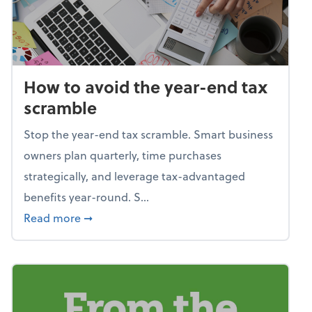
How to avoid the year-end tax
scramble
Stop the year-end tax scramble. Smart business
owners plan quarterly, time purchases
strategically, and leverage tax-advantaged
benefits year-round. S...
about How to avoid the year-end tax scram
Read more
➞