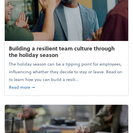
Building a resilient team culture through
the holiday season
The holiday season can be a tipping point for employees,
influencing whether they decide to stay or leave. Read on
to learn how you can build a resili...
about Building a resilient team culture through th
Read more
➞