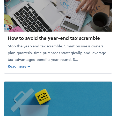
How to avoid the year-end tax scramble
Stop the year-end tax scramble. Smart business owners
plan quarterly, time purchases strategically, and leverage
tax-advantaged benefits year-round. S...
about How to avoid the year-end tax scramble
Read more
➞