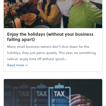
Enjoy the holidays (without your business
falling apart)
Many small business owners don't shut down for the
holidays; they just panic quietly. This year, try something
radical: enjoy time off without spirali...
about Enjoy the holidays (without your business fall
Read more
➞