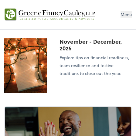
Menu
November - December,
2025
Explore tips on financial readiness,
team resilience and festive
traditions to close out the year.