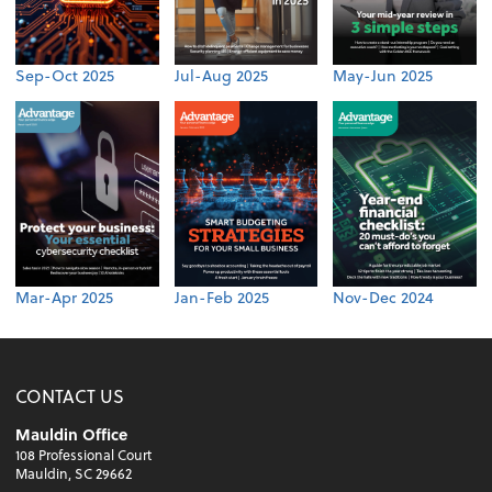
Sep-Oct 2025
Jul-Aug 2025
May-Jun 2025
Mar-Apr 2025
Jan-Feb 2025
Nov-Dec 2024
CONTACT US
Mauldin Office
108 Professional Court
Mauldin, SC 29662