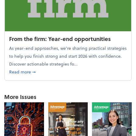
From the firm: Year-end opportunities
As year-end approaches, we're sharing practical strategies
to help you finish strong and start 2026 with confidence.
Discover actionable strategies fo...
about From the firm: Year-end opportunities
Read more
➞
More Issues