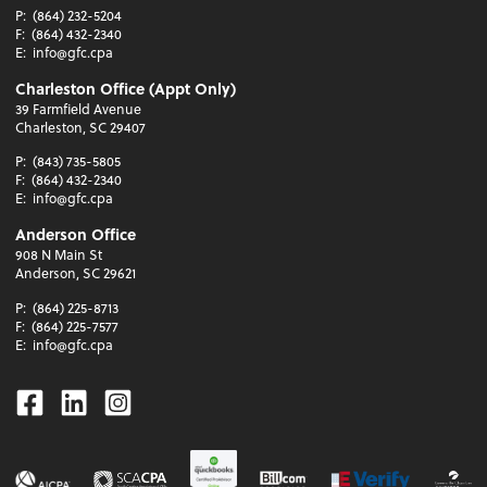
P:
(864) 232-5204
F:
(864) 432-2340
E:
info@gfc.cpa
Charleston Office (Appt Only)
39 Farmfield Avenue
Charleston, SC 29407
P:
(843) 735-5805
F:
(864) 432-2340
E:
info@gfc.cpa
Anderson Office
908 N Main St
Anderson, SC 29621
P:
(864) 225-8713
F:
(864) 225-7577
E:
info@gfc.cpa
Facebook
Linkedin
Instagram