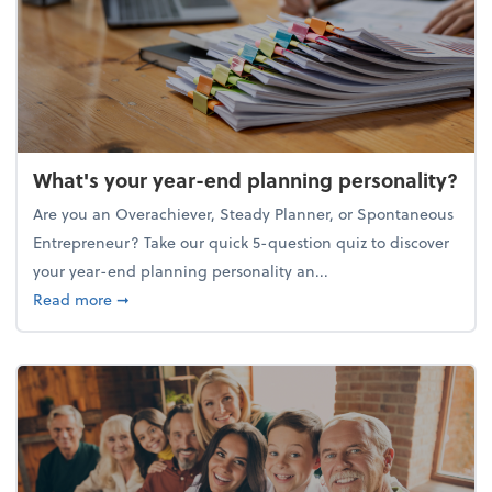
What's your year-end planning personality?
Are you an Overachiever, Steady Planner, or Spontaneous
Entrepreneur? Take our quick 5-question quiz to discover
your year-end planning personality an...
about What's your year-end planning personality?
Read more
➞