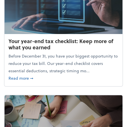
Your year-end tax checklist: Keep more of
what you earned
Before December 31, you have your biggest opportunity to
reduce your tax bill. Our year-end checklist covers
essential deductions, strategic timing mo...
about Your year-end tax checklist: Keep more of w
Read more
➞