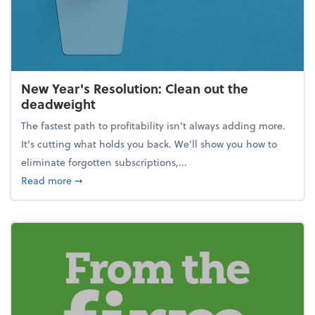
New Year's Resolution: Clean out the
deadweight
The fastest path to profitability isn't always adding more.
It's cutting what holds you back. We’ll show you how to
eliminate forgotten subscriptions,...
about New Year's Resolution: Clean out the deadw
Read more
➞