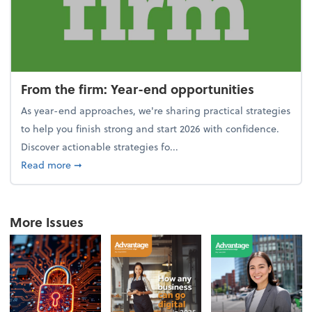
From the firm: Year-end opportunities
As year-end approaches, we're sharing practical strategies
to help you finish strong and start 2026 with confidence.
Discover actionable strategies fo...
about From the firm: Year-end opportunities
Read more
➞
More Issues