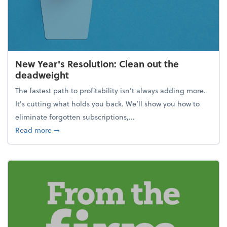
New Year's Resolution: Clean out the
deadweight
The fastest path to profitability isn't always adding more.
It's cutting what holds you back. We’ll show you how to
eliminate forgotten subscriptions,...
about New Year's Resolution: Clean out the deadw
Read more
➞