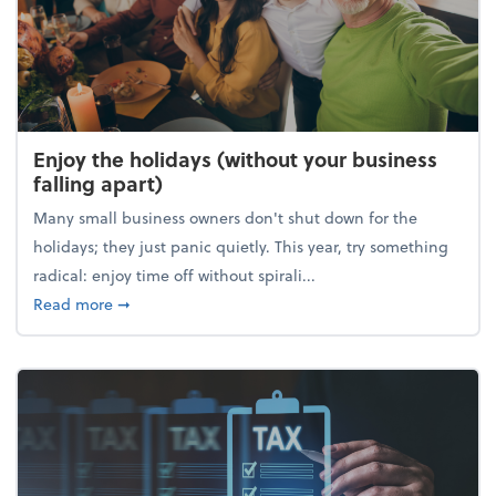
Enjoy the holidays (without your business
falling apart)
Many small business owners don't shut down for the
holidays; they just panic quietly. This year, try something
radical: enjoy time off without spirali...
about Enjoy the holidays (without your business fall
Read more
➞