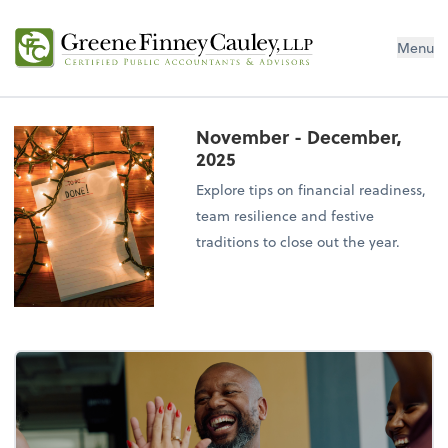
Menu
November - December,
2025
Explore tips on financial readiness,
team resilience and festive
traditions to close out the year.