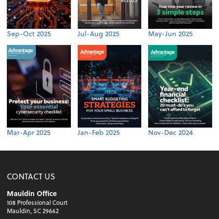
Sep-Oct 2025
Jul-Aug 2025
May-Jun 2025
Mar-Apr 2025
Jan-Feb 2025
Nov-Dec 2024
CONTACT US
Mauldin Office
108 Professional Court
Mauldin, SC 29662