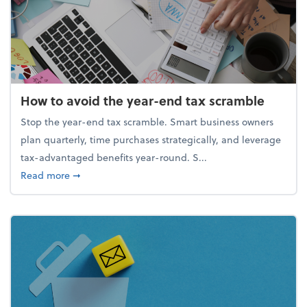
How to avoid the year-end tax scramble
Stop the year-end tax scramble. Smart business owners
plan quarterly, time purchases strategically, and leverage
tax-advantaged benefits year-round. S...
about How to avoid the year-end tax scramble
Read more
➞