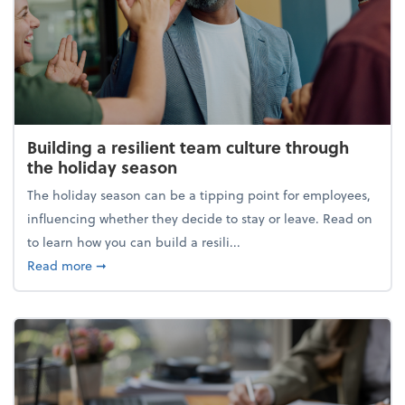
Building a resilient team culture through
the holiday season
The holiday season can be a tipping point for employees,
influencing whether they decide to stay or leave. Read on
to learn how you can build a resili...
about Building a resilient team culture through th
Read more
➞