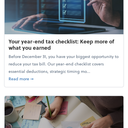
Your year-end tax checklist: Keep more of
what you earned
Before December 31, you have your biggest opportunity to
reduce your tax bill. Our year-end checklist covers
essential deductions, strategic timing mo...
about Your year-end tax checklist: Keep more of w
Read more
➞