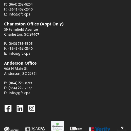
P:
(864) 232-5204
F:
(864) 432-2340
E:
info@gfc.cpa
Charleston Office (Appt Only)
39 Farmfield Avenue
Charleston, SC 29407
P:
(843) 735-5805
F:
(864) 432-2340
E:
info@gfc.cpa
Anderson Office
908 N Main St
Anderson, SC 29621
P:
(864) 225-8713
F:
(864) 225-7577
E:
info@gfc.cpa
Facebook
Linkedin
Instagram