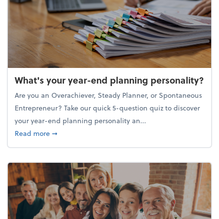
What's your year-end planning personality?
Are you an Overachiever, Steady Planner, or Spontaneous
Entrepreneur? Take our quick 5-question quiz to discover
your year-end planning personality an...
about What's your year-end planning personality?
Read more
➞