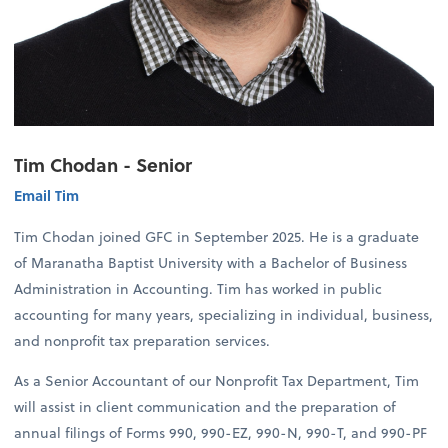
Tim Chodan - Senior
Email Tim
Tim Chodan joined GFC in September 2025. He is a graduate
of Maranatha Baptist University with a Bachelor of Business
Administration in Accounting. Tim has worked in public
accounting for many years, specializing in individual, business,
and nonprofit tax preparation services.
As a Senior Accountant of our Nonprofit Tax Department, Tim
will assist in client communication and the preparation of
annual filings of Forms 990, 990-EZ, 990-N, 990-T, and 990-PF