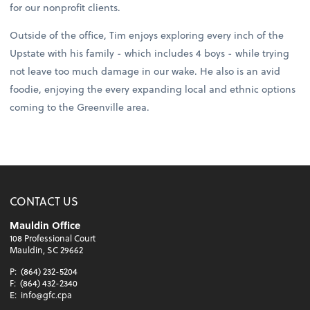
for our nonprofit clients.
Outside of the office, Tim enjoys exploring every inch of the
Upstate with his family - which includes 4 boys - while trying
not leave too much damage in our wake. He also is an avid
foodie, enjoying the every expanding local and ethnic options
coming to the Greenville area.
CONTACT US
Mauldin Office
108 Professional Court
Mauldin, SC 29662
P:
(864) 232-5204
F:
(864) 432-2340
E:
info@gfc.cpa