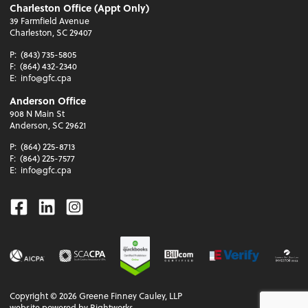
Charleston Office (Appt Only)
39 Farmfield Avenue
Charleston, SC 29407
P:
(843) 735-5805
F:
(864) 432-2340
E:
info@gfc.cpa
Anderson Office
908 N Main St
Anderson, SC 29621
P:
(864) 225-8713
F:
(864) 225-7577
E:
info@gfc.cpa
Facebook
Linkedin
Instagram
Copyright ©
2026
Greene Finney Cauley, LLP
website powered by Rightworks