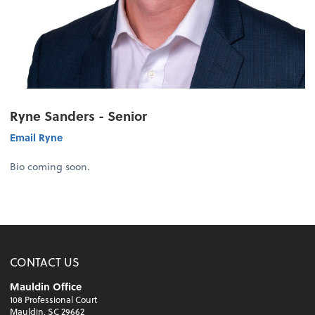
Ryne Sanders - Senior
Email Ryne
Bio coming soon.
CONTACT US
Mauldin Office
108 Professional Court
Mauldin, SC 29662