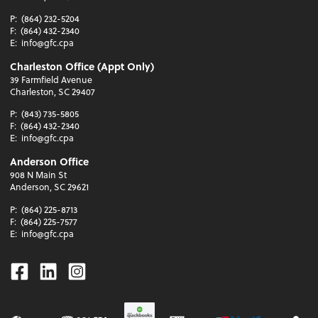
P:
(864) 232-5204
F:
(864) 432-2340
E:
info@gfc.cpa
Charleston Office (Appt Only)
39 Farmfield Avenue
Charleston, SC 29407
P:
(843) 735-5805
F:
(864) 432-2340
E:
info@gfc.cpa
Anderson Office
908 N Main St
Anderson, SC 29621
P:
(864) 225-8713
F:
(864) 225-7577
E:
info@gfc.cpa
Facebook
Linkedin
Instagram