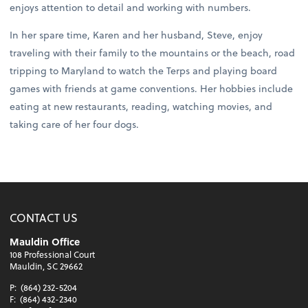
enjoys attention to detail and working with numbers.
In her spare time, Karen and her husband, Steve, enjoy
traveling with their family to the mountains or the beach, road
tripping to Maryland to watch the Terps and playing board
games with friends at game conventions. Her hobbies include
eating at new restaurants, reading, watching movies, and
taking care of her four dogs.
CONTACT US
Mauldin Office
108 Professional Court
Mauldin, SC 29662
P:
(864) 232-5204
F:
(864) 432-2340