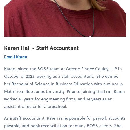
Karen Hall - Staff Accountant
Email Karen
Karen joined the BOSS team at Greene Finney Cauley, LLP in
October of 2023, working as a staff accountant. She earned
her Bachelor of Science in Business Education with a minor in
Math from Bob Jones University. Prior to joining the firm, Karen
worked 16 years for engineering firms, and 14 years as an
assistant director for a preschool.
As a staff accountant, Karen is responsible for payroll, accounts
payable, and bank reconciliation for many BOSS clients. She