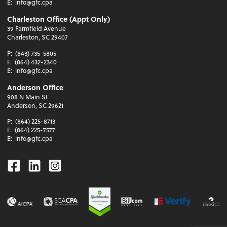
E:
info@gfc.cpa
Charleston Office (Appt Only)
39 Farmfield Avenue
Charleston, SC 29407
P:
(843) 735-5805
F:
(864) 432-2340
E:
info@gfc.cpa
Anderson Office
908 N Main St
Anderson, SC 29621
P:
(864) 225-8713
F:
(864) 225-7577
E:
info@gfc.cpa
Facebook
Linkedin
Instagram