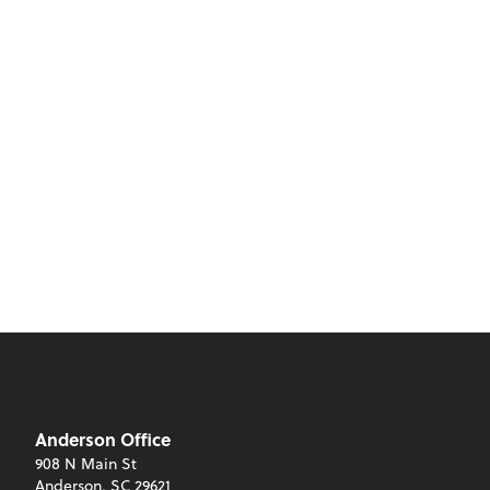
Anderson Office
908 N Main St
Anderson, SC 29621