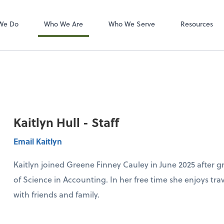
Zoom
We Do
Who We Are
Who We Serve
Resources
Kaitlyn Hull - Staff
Email Kaitlyn
Kaitlyn joined Greene Finney Cauley in June 2025 after 
of Science in Accounting. In her free time she enjoys tr
with friends and family.