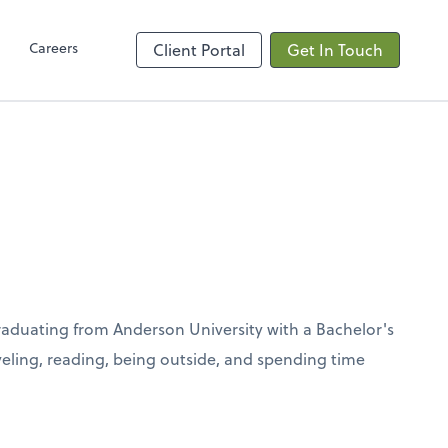
Client Hub
Careers
Client Portal
Get In Touch
graduating from Anderson University with a Bachelor's
aveling, reading, being outside, and spending time