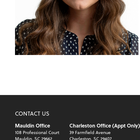
CONTACT US
Mauldin Office
Charleston Office (Appt Only)
108 Professional Court
39 Farmfield Avenue
Mauldin, SC 29662
Charleston, SC 29407