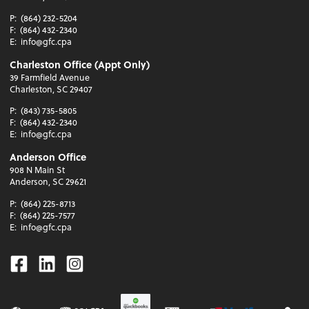
P:
(864) 232-5204
F:
(864) 432-2340
E:
info@gfc.cpa
Charleston Office (Appt Only)
39 Farmfield Avenue
Charleston, SC 29407
P:
(843) 735-5805
F:
(864) 432-2340
E:
info@gfc.cpa
Anderson Office
908 N Main St
Anderson, SC 29621
P:
(864) 225-8713
F:
(864) 225-7577
E:
info@gfc.cpa
Facebook
Linkedin
Instagram