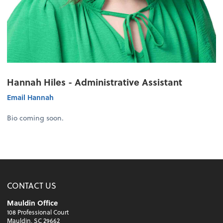
Hannah Hiles - Administrative Assistant
Email Hannah
Bio coming soon.
CONTACT US
Mauldin Office
108 Professional Court
Mauldin, SC 29662