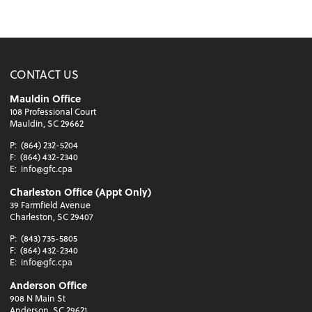
CONTACT US
Mauldin Office
108 Professional Court
Mauldin, SC 29662
P:
(864) 232-5204
F:
(864) 432-2340
E:
info@gfc.cpa
Charleston Office (Appt Only)
39 Farmfield Avenue
Charleston, SC 29407
P:
(843) 735-5805
F:
(864) 432-2340
E:
info@gfc.cpa
Anderson Office
908 N Main St
Anderson, SC 29621