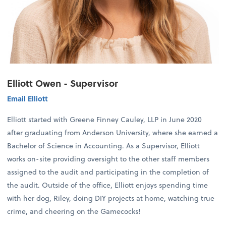
Elliott Owen - Supervisor
Email Elliott
Elliott started with Greene Finney Cauley, LLP in June 2020
after graduating from Anderson University, where she earned a
Bachelor of Science in Accounting. As a Supervisor, Elliott
works on-site providing oversight to the other staff members
assigned to the audit and participating in the completion of
the audit. Outside of the office, Elliott enjoys spending time
with her dog, Riley, doing DIY projects at home, watching true
crime, and cheering on the Gamecocks!