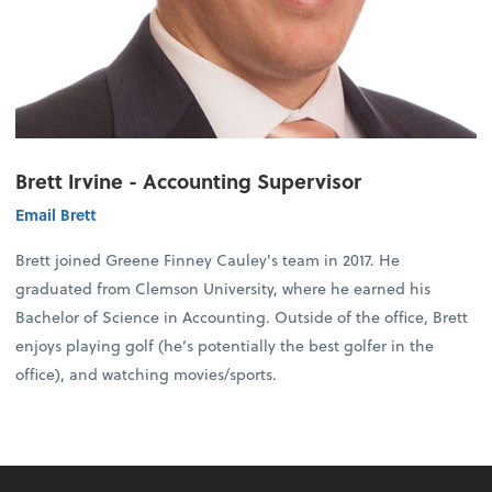
Brett Irvine - Accounting Supervisor
Email Brett
Brett joined Greene Finney Cauley's team in 2017. He
graduated from Clemson University, where he earned his
Bachelor of Science in Accounting. Outside of the office, Brett
enjoys playing golf (he’s potentially the best golfer in the
office), and watching movies/sports.