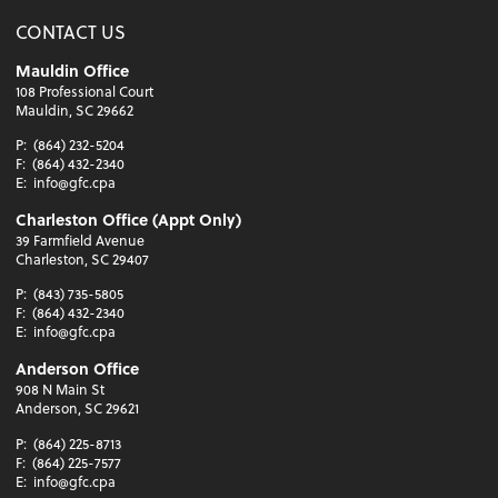
CONTACT US
Mauldin Office
108 Professional Court
Mauldin, SC 29662
P:
(864) 232-5204
F:
(864) 432-2340
E:
info@gfc.cpa
Charleston Office (Appt Only)
39 Farmfield Avenue
Charleston, SC 29407
P:
(843) 735-5805
F:
(864) 432-2340
E:
info@gfc.cpa
Anderson Office
908 N Main St
Anderson, SC 29621
P:
(864) 225-8713
F:
(864) 225-7577
E:
info@gfc.cpa