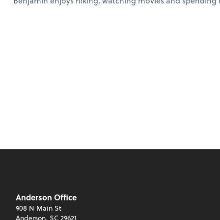
Benjamin enjoys hiking, watching movies and spending ti
Anderson Office
908 N Main St
Anderson, SC 29621