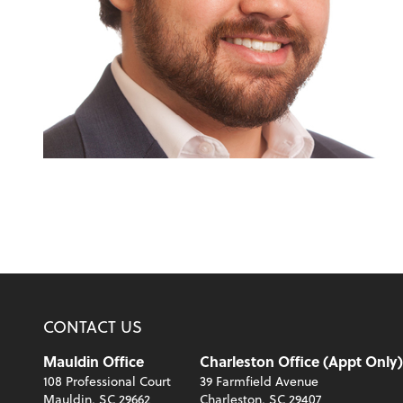
CONTACT US
Mauldin Office
Charleston Office (Appt Only)
108 Professional Court
39 Farmfield Avenue
Mauldin, SC 29662
Charleston, SC 29407