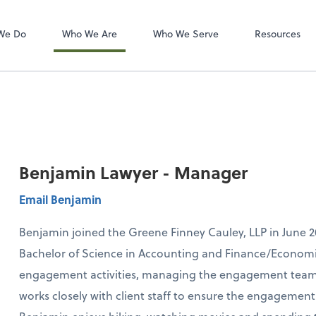
Zoom
We Do
Who We Are
Who We Serve
Resources
Benjamin Lawyer - Manager
Email Benjamin
Benjamin joined the Greene Finney Cauley, LLP in June 2
Bachelor of Science in Accounting and Finance/Economi
engagement activities, managing the engagement team w
works closely with client staff to ensure the engagement r