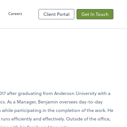
Client Hub
Careers
Client Portal
Get In Touch
017 after graduating from Anderson University with a
cs. As a Manager, Benjamin oversees day-to-day
hile participating in the completion of the work. He
uns efficiently and effectively. Outside of the office,