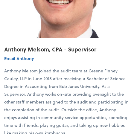
Anthony Melsom, CPA - Supervisor
Email Anthony
Anthony Melsom joined the audit team at Greene Finney
Cauley, LLP in June 2018 after receiving a Bachelor of Science
Degree in Accounting from Bob Jones University. As a
Supervisor, Anthony works on-site providing oversight to the
other staff members assigned to the audit and participating in
the completion of the audit. Outside the office, Anthony
enjoys assisting in community service opportunities, spending
time with friends, playing guitar, and taking up new hobbies
like making his own kombucha.