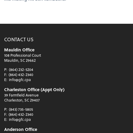
CONTACT US
Mauldin Office
108 Professional Court
Mauldin, SC 29662
P:
(864) 232-5204
F:
(864) 432-2340
E:
info@gfc.cpa
Charleston Office (Appt Only)
39 Farmfield Avenue
Charleston, SC 29407
P:
(843) 735-5805
F:
(864) 432-2340
E:
info@gfc.cpa
Anderson Office