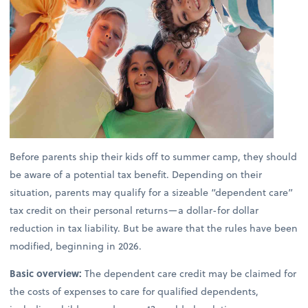
Before parents ship their kids off to summer camp, they should
be aware of a potential tax benefit. Depending on their
situation, parents may qualify for a sizeable “dependent care”
tax credit on their personal returns—a dollar-for dollar
reduction in tax liability. But be aware that the rules have been
modified, beginning in 2026.
Basic overview:
The dependent care credit may be claimed for
the costs of expenses to care for qualified dependents,