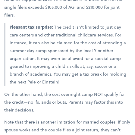
single filers exceeds $105,000 of AGI and $210,000 for joint
filers.
Pleasant tax surprise:
The credit isn’t limited to just day
care centers and other traditional childcare services. For
instance, it can also be claimed for the cost of attending a
summer day camp sponsored by the local Y or other
organization. It may even be allowed for a special camp
geared to improving a child’s skills at, say, soccer or a
branch of academics. You may get a tax break for molding
the next Pele or Einstein!
On the other hand, the cost overnight camp NOT qualify for
the credit—no ifs, ands or buts. Parents may factor this into
their decisions.
Note that there is another imitation for married couples. If only
spouse works and the couple files a joint return, they can’t