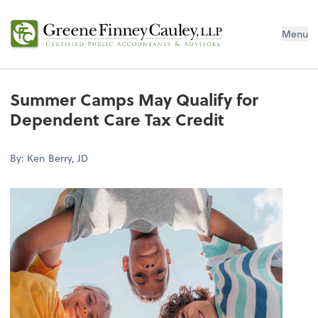
Menu
Summer Camps May Qualify for
Dependent Care Tax Credit
By: Ken Berry, JD