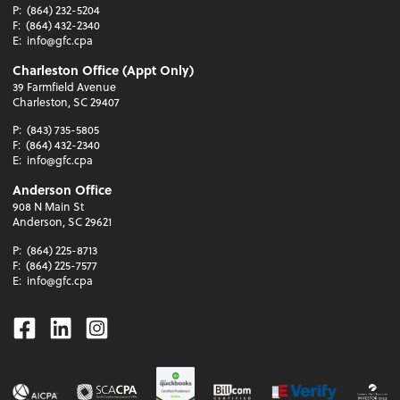
P:
(864) 232-5204
F:
(864) 432-2340
E:
info@gfc.cpa
Charleston Office (Appt Only)
39 Farmfield Avenue
Charleston, SC 29407
P:
(843) 735-5805
F:
(864) 432-2340
E:
info@gfc.cpa
Anderson Office
908 N Main St
Anderson, SC 29621
P:
(864) 225-8713
F:
(864) 225-7577
E:
info@gfc.cpa
Facebook
Linkedin
Instagram