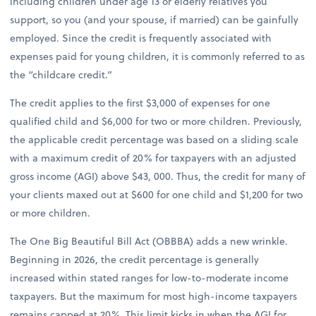
including children under age 13 or elderly relatives you
support, so you (and your spouse, if married) can be gainfully
employed. Since the credit is frequently associated with
expenses paid for young children, it is commonly referred to as
the “childcare credit.”
The credit applies to the first $3,000 of expenses for one
qualified child and $6,000 for two or more children. Previously,
the applicable credit percentage was based on a sliding scale
with a maximum credit of 20% for taxpayers with an adjusted
gross income (AGI) above $43, 000. Thus, the credit for many of
your clients maxed out at $600 for one child and $1,200 for two
or more children.
The One Big Beautiful Bill Act (OBBBA) adds a new wrinkle.
Beginning in 2026, the credit percentage is generally
increased within stated ranges for low-to-moderate income
taxpayers. But the maximum for most high-income taxpayers
remains capped at 20%. This limit kicks in when the AGI for