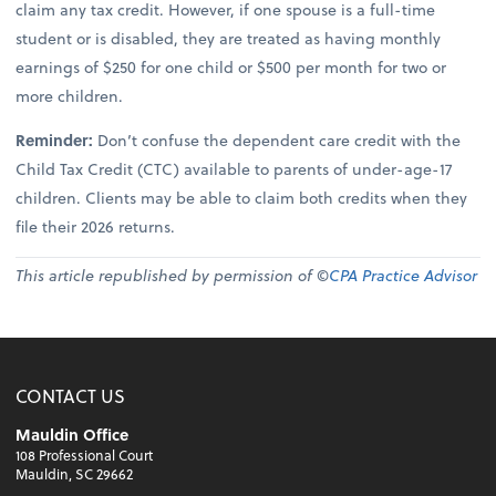
claim any tax credit. However, if one spouse is a full-time
student or is disabled, they are treated as having monthly
earnings of $250 for one child or $500 per month for two or
more children.
Reminder:
Don’t confuse the dependent care credit with the
Child Tax Credit (CTC) available to parents of under-age-17
children. Clients may be able to claim both credits when they
file their 2026 returns.
This article republished by permission of ©
CPA Practice Advisor
CONTACT US
Mauldin Office
108 Professional Court
Mauldin, SC 29662