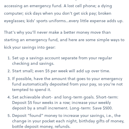
accessing an emergency fund. A lost cell phone; a dying
computer; sick days when you don’t get sick pay; broken
eyeglasses; kids’ sports uniforms…every little expense adds up.
That’s why you’ll never make a better money move than
starting an emergency fund, and here are some simple ways to
kick your savings into gear:
Set up a savings account separate from your regular
checking and savings.
Start small; even $5 per week will add up over time.
If possible, have the amount that goes to your emergency
fund automatically deposited from your pay, so you’re not
tempted to spend it.
Set achievable short- and long-term goals. Short-term:
Deposit $5 four weeks in a row; increase your weekly
deposit by a small increment. Long-term: Save $500.
Deposit “found” money to increase your savings, i.e., the
change in your pocket each night, birthday gifts of money,
bottle deposit money, refunds.