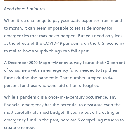
Read time: 3 minutes
When it’s a challenge to pay your basic expenses from month
to month, it can seem impossible to set aside money for
emergencies that may never happen. But you need only look
at the effects of the COVID-19 pandemic on the U.S. economy
to realize how abruptly things can fall apart.
A December 2020 MagnifyMoney survey found that 43 percent
of consumers with an emergency fund needed to tap their
funds during the pandemic. That number jumped to 64
percent for those who were laid off or furloughed.
While a pandemic is a once-in-a-century occurrence, any
financial emergency has the potential to devastate even the
most carefully planned budget. If you’ve put off creating an
emergency fund in the past, here are 5 compelling reasons to
create one now.