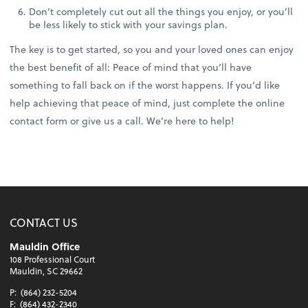
Don’t completely cut out all the things you enjoy, or you’ll
be less likely to stick with your savings plan.
The key is to get started, so you and your loved ones can enjoy
the best benefit of all: Peace of mind that you’ll have
something to fall back on if the worst happens. If you’d like
help achieving that peace of mind, just complete the online
contact form or give us a call. We’re here to help!
CONTACT US
Mauldin Office
108 Professional Court
Mauldin, SC 29662
P:
(864) 232-5204
F:
(864) 432-2340