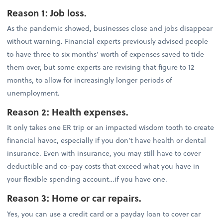
Reason 1: Job loss.
As the pandemic showed, businesses close and jobs disappear
without warning. Financial experts previously advised people
to have three to six months’ worth of expenses saved to tide
them over, but some experts are revising that figure to 12
months, to allow for increasingly longer periods of
unemployment.
Reason 2: Health expenses.
It only takes one ER trip or an impacted wisdom tooth to create
financial havoc, especially if you don’t have health or dental
insurance. Even with insurance, you may still have to cover
deductible and co-pay costs that exceed what you have in
your flexible spending account…if you have one.
Reason 3: Home or car repairs.
Yes, you can use a credit card or a payday loan to cover car