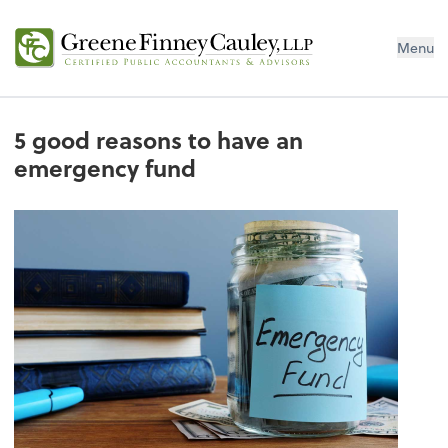
Menu
5 good reasons to have an
emergency fund