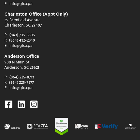
E:
info@gfc.cpa
Charleston Office (Appt Only)
39 Farmfield Avenue
Charleston, SC 29407
P:
(843) 735-5805
F:
(864) 432-2340
E:
info@gfc.cpa
Anderson Office
908 N Main St
Anderson, SC 29621
P:
(864) 225-8713
F:
(864) 225-7577
E:
info@gfc.cpa
Facebook
Linkedin
Instagram