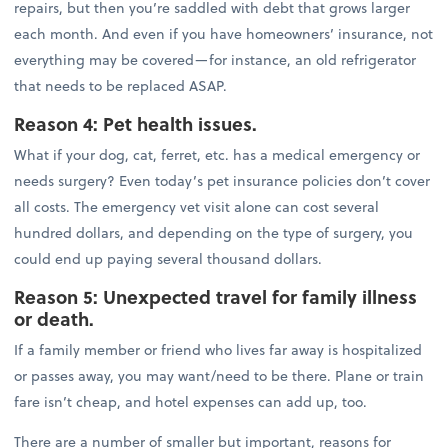
repairs, but then you’re saddled with debt that grows larger
each month. And even if you have homeowners’ insurance, not
everything may be covered—for instance, an old refrigerator
that needs to be replaced ASAP.
Reason 4: Pet health issues.
What if your dog, cat, ferret, etc. has a medical emergency or
needs surgery? Even today’s pet insurance policies don’t cover
all costs. The emergency vet visit alone can cost several
hundred dollars, and depending on the type of surgery, you
could end up paying several thousand dollars.
Reason 5: Unexpected travel for family illness
or death.
If a family member or friend who lives far away is hospitalized
or passes away, you may want/need to be there. Plane or train
fare isn’t cheap, and hotel expenses can add up, too.
There are a number of smaller but important, reasons for