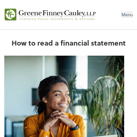
Menu
How to read a financial statement