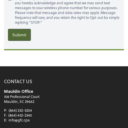
you hereby acknowledge and agree that we may send text
messages to your wireless phone number for various purposes.
Please note that message and data rates may apply. Message
frequency will vary, and you retain the right to Opt-out by simply
replying "STOP."
Submit
CONTACT US
Mauldin Office
108 Professional Court
Mauldin, SC 29662
P:
(864) 232-5204
F:
(864) 432-2340
E:
info@gfc.cpa