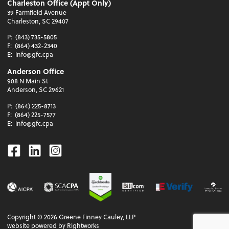
Charleston Office (Appt Only)
39 Farmfield Avenue
Charleston, SC 29407
P:
(843) 735-5805
F:
(864) 432-2340
E:
info@gfc.cpa
Anderson Office
908 N Main St
Anderson, SC 29621
P:
(864) 225-8713
F:
(864) 225-7577
E:
info@gfc.cpa
Facebook
Linkedin
Instagram
Copyright ©
2026
Greene Finney Cauley, LLP
website powered by Rightworks