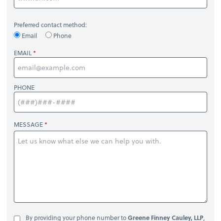
Preferred contact method:
Email
Phone
EMAIL
PHONE
MESSAGE
By providing your phone number to
Greene Finney Cauley, LLP
,