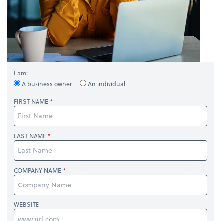
I am:
A business owner
An individual
FIRST NAME
LAST NAME
COMPANY NAME
WEBSITE